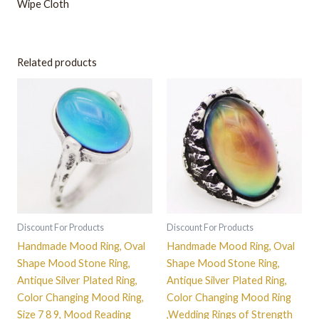
Wipe Cloth
Related products
This
This
product
product
has
has
multiple
multiple
variants.
variants.
The
The
options
options
may
may
be
be
Discount For Products
Discount For Products
chosen
chosen
Handmade Mood Ring, Oval
Handmade Mood Ring, Oval
on
on
Shape Mood Stone Ring,
Shape Mood Stone Ring,
the
the
Antique Silver Plated Ring,
Antique Silver Plated Ring,
product
product
Color Changing Mood Ring,
Color Changing Mood Ring
page
page
Size 7 8 9, Mood Reading
,Wedding Rings of Strength