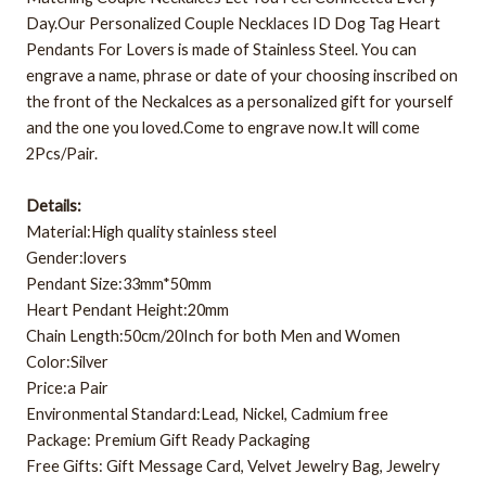
Day.Our Personalized Couple Necklaces ID Dog Tag Heart
Pendants For Lovers is made of Stainless Steel. You can
engrave a name, phrase or date of your choosing inscribed on
the front of the Neckalces as a personalized gift for yourself
and the one you loved.Come to engrave now.It will come
2Pcs/Pair.
Details:
Material:High quality stainless steel
Gender:lovers
Pendant Size:33mm*50mm
Heart Pendant Height:20mm
Chain Length:50cm/20Inch for both Men and Women
Color:Silver
Price:a Pair
Environmental Standard:Lead, Nickel, Cadmium free
Package: Premium Gift Ready Packaging
Free Gifts: Gift Message Card, Velvet Jewelry Bag, Jewelry