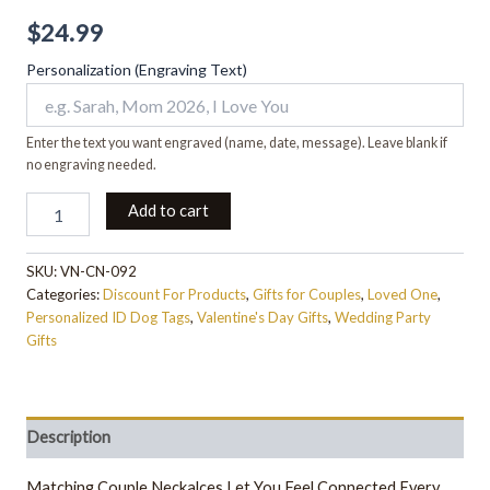
$
24.99
Personalization (Engraving Text)
Enter the text you want engraved (name, date, message). Leave blank if
no engraving needed.
Add to cart
SKU:
VN-CN-092
Categories:
Discount For Products
,
Gifts for Couples
,
Loved One
,
Personalized ID Dog Tags
,
Valentine's Day Gifts
,
Wedding Party
Gifts
Description
Matching Couple Neckalces Let You Feel Connected Every