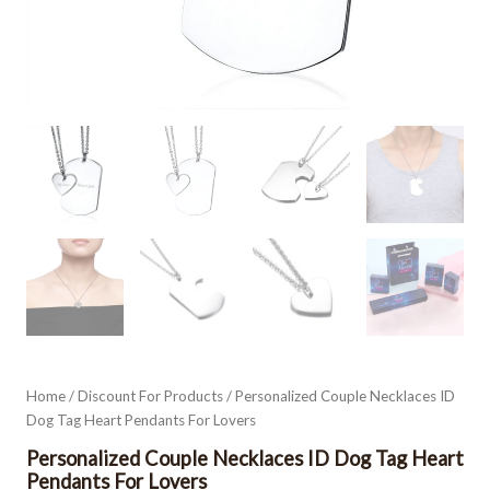
Home
/
Discount For Products
/ Personalized Couple Necklaces ID
Dog Tag Heart Pendants For Lovers
Personalized Couple Necklaces ID Dog Tag Heart
Pendants For Lovers