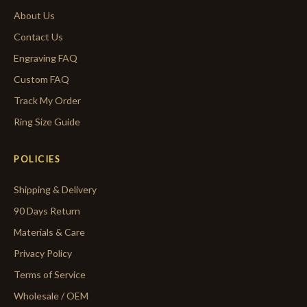
About Us
Contact Us
Engraving FAQ
Custom FAQ
Track My Order
Ring Size Guide
POLICIES
Shipping & Delivery
90 Days Return
Materials & Care
Privacy Policy
Terms of Service
Wholesale / OEM