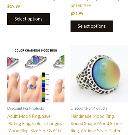
or Him/Her
$
19.99
$
21.99
Select options
Select options
This
This
product
product
has
has
multiple
multiple
variants.
variants.
The
The
options
options
may
may
be
be
Discount For Products
Discount For Products
chosen
chosen
Adult Mood Ring, Silver
Handmade Mood Ring,
on
on
Plating Ring, Color Changing
Round Shape Mood Stone
the
the
Mood Ring, Size 5 6 7 8 9 10,
Ring, Antique Silver Plated