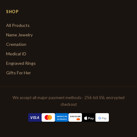
SHOP
All Products
Name Jewelry
Cremation
Medical ID
Engraved Rings
Gifts For Her
We accept all major payment methods · 256-bit SSL encrypted
checkout
AMERICAN
VISA
DISCOVER
G
Pay
Pay
EXPRESS