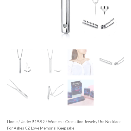
Home
/
Under $19.99
/ Women’s Cremation Jewelry Urn Necklace
For Ashes CZ Love Memorial Keepsake