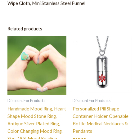
Wipe Cloth
, Mini Stainless Steel Funnel
Related products
This
product
has
multiple
variants.
The
options
may
be
Discount For Products
Discount For Products
chosen
Handmade Mood Ring, Heart
Personalized Pill Shape
on
Shape Mood Stone Ring,
Container Holder Openable
the
Antique Silver Plated Ring,
Bottle Medical Necklaces &
product
Color Changing Mood Ring,
Pendants
page
Size 7 8 9, Mood Reading