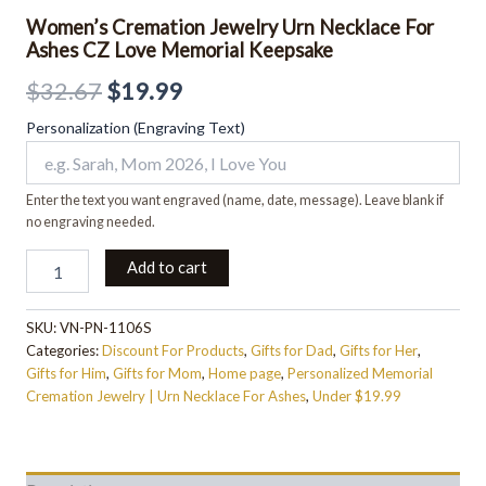
Women’s Cremation Jewelry Urn Necklace For
Ashes CZ Love Memorial Keepsake
$
32.67
$
19.99
Personalization (Engraving Text)
Enter the text you want engraved (name, date, message). Leave blank if
no engraving needed.
Add to cart
SKU:
VN-PN-1106S
Categories:
Discount For Products
,
Gifts for Dad
,
Gifts for Her
,
Gifts for Him
,
Gifts for Mom
,
Home page
,
Personalized Memorial
Cremation Jewelry | Urn Necklace For Ashes
,
Under $19.99