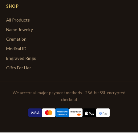
SHOP
All Products
Name Jewelry
Cremation
Medical ID
Engraved Rings
Gifts For Her
We accept all major payment methods · 256-bit SSL encrypted
checkout
AMERICAN
VISA
DISCOVER
G
Pay
Pay
EXPRESS