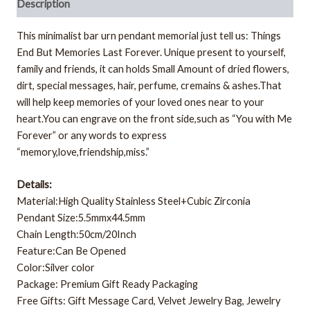
Description
This minimalist bar urn pendant memorial just tell us: Things
End But Memories Last Forever. Unique present to yourself,
family and friends, it can holds Small Amount of dried flowers,
dirt, special messages, hair, perfume, cremains & ashes.That
will help keep memories of your loved ones near to your
heart.You can engrave on the front side,such as “You with Me
Forever” or any words to express
“memory,love,friendship,miss.”
Details:
Material:High Quality Stainless Steel+Cubic Zirconia
Pendant Size:5.5mmx44.5mm
Chain Length:50cm/20Inch
Feature:Can Be Opened
Color:Silver color
Package: Premium Gift Ready Packaging
Free Gifts: Gift Message Card, Velvet Jewelry Bag, Jewelry