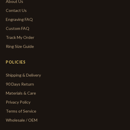
About Us
Contact Us
Engraving FAQ
Custom FAQ
Track My Order
Ring Size Guide
POLICIES
Shipping & Delivery
90 Days Return
Materials & Care
Privacy Policy
Terms of Service
Wholesale / OEM