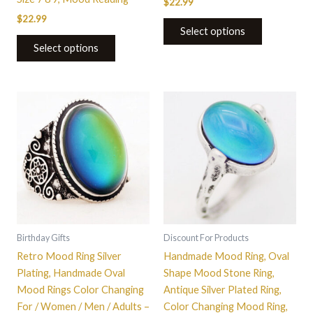
$
22.99
$
22.99
Select options
Select options
This
This
product
product
has
has
multiple
multiple
variants.
variants.
The
The
options
options
may
may
be
be
Birthday Gifts
Discount For Products
chosen
chosen
Retro Mood Ring Silver
Handmade Mood Ring, Oval
on
on
Plating, Handmade Oval
Shape Mood Stone Ring,
the
the
Mood Rings Color Changing
Antique Silver Plated Ring,
product
product
For / Women / Men / Adults –
Color Changing Mood Ring,