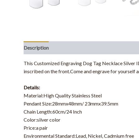
Description
This Customized Engraving Dog Tag Necklace Silver ID 
inscribed on the front.Come and engrave for yourself a
Details:
Material:High Quality Stainless Steel
Pendant Size:28mmx48mm/ 23mmx39.5mm
Chain Length:60cm/24 Inch
Color:silver color
Price:a pair
Environmental Standard:Lead, Nickel, Cadmium free