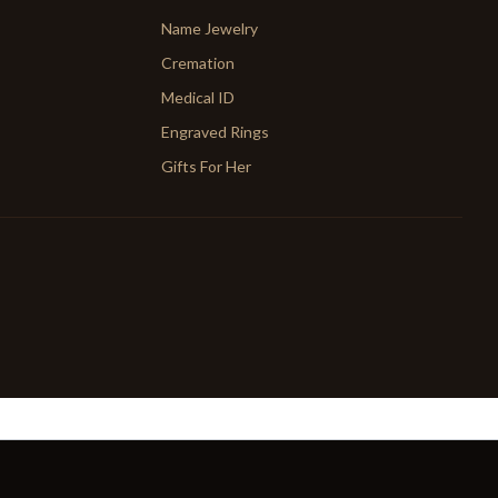
Name Jewelry
Cremation
Medical ID
Engraved Rings
Gifts For Her