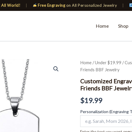
 All World!
|
Free Engraving
on All Personalized Jewelry
|
Home
Shop
Customized
Home
/
Under $19.99
/ Cus
Engraving
Friends BBF Jewelry
Dog
Tag
Customized Engravi
Necklace
Friends BBF Jewelr
Silver
ID
$
19.99
Couples
Friends
Personalization (Engraving 
BBF
Jewelry
quantity
Enter the text you want engra