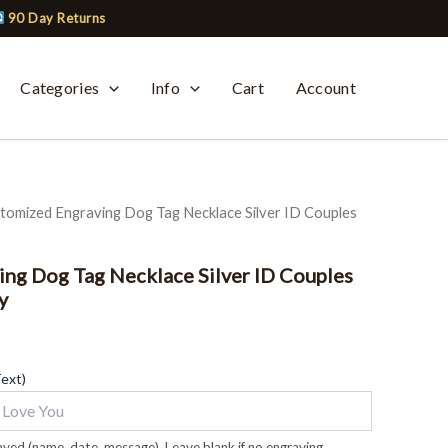
90 Day Returns
Categories
Info
Cart
Account
tomized Engraving Dog Tag Necklace Silver ID Couples
ng Dog Tag Necklace Silver ID Couples
y
Text)
ved (name, date, message). Leave blank if no engraving