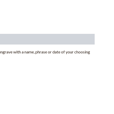
ngrave with a name, phrase or date of your choosing