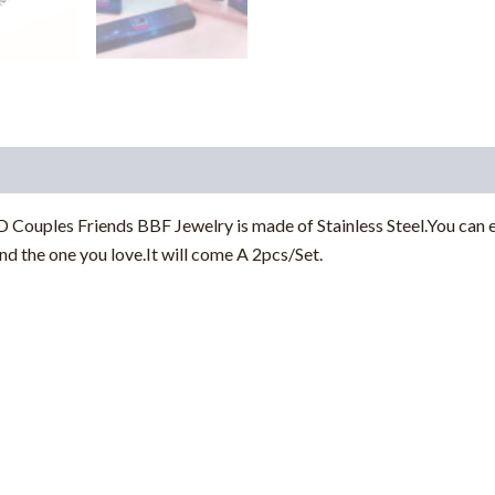
Couples Friends BBF Jewelry is made of Stainless Steel.You can e
nd the one you love.It will come A 2pcs/Set.