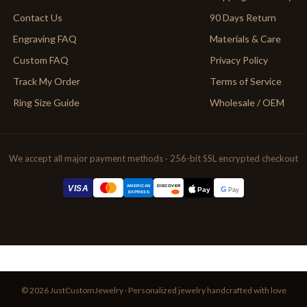
Contact Us
90 Days Return
Engraving FAQ
Materials & Care
Custom FAQ
Privacy Policy
Track My Order
Terms of Service
Ring Size Guide
Wholesale / OEM
We accept all major payment methods · 256-bit SSL encrypted checkout
AMERICAN
VISA
DISCOVER
G
Pay
Pay
EXPRESS
© 2026 JustCustomJewelry · Personalized jewelry handcrafted with love