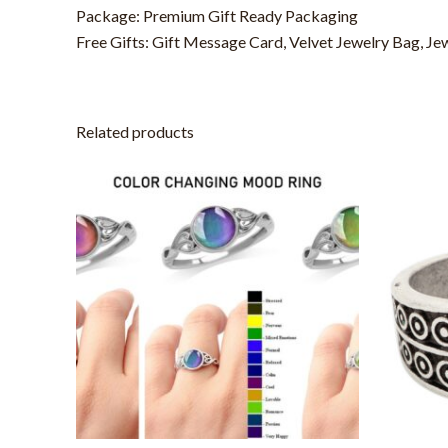
Package: Premium Gift Ready Packaging
Free Gifts: Gift Message Card, Velvet Jewelry Bag, Je
Related products
This
product
has
multiple
variants.
The
options
may
be
chosen
on