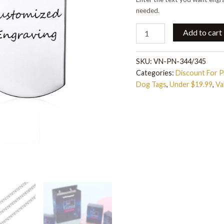
needed.
Add to cart
SKU:
VN-PN-344/345
Categories:
Discount For 
Dog Tags
,
Under $19.99
,
Va