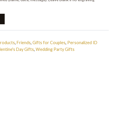
Products
,
Friends
,
Gifts for Couples
,
Personalized ID
lentine's Day Gifts
,
Wedding Party Gifts