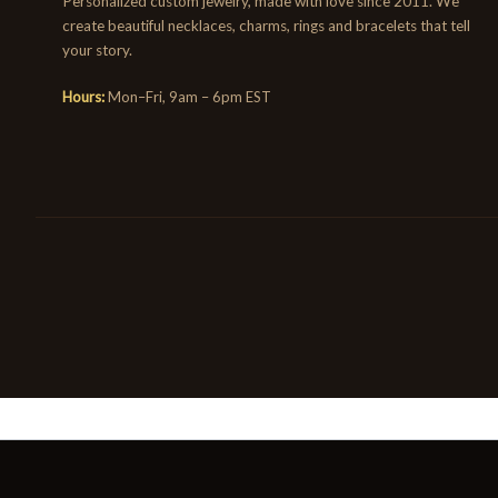
Personalized custom jewelry, made with love since 2011. We
create beautiful necklaces, charms, rings and bracelets that tell
your story.
Hours:
Mon–Fri, 9am – 6pm EST