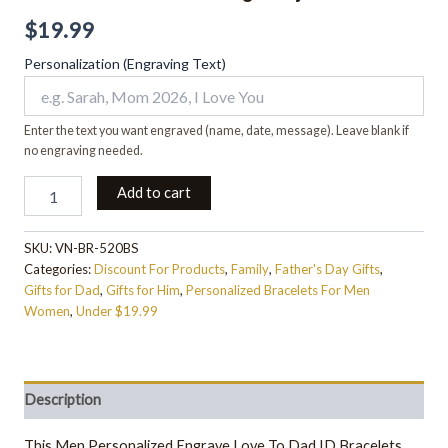
$
19.99
Personalization (Engraving Text)
Enter the text you want engraved (name, date, message). Leave blank if
no engraving needed.
Add to cart
SKU:
VN-BR-520BS
Categories:
Discount For Products
,
Family
,
Father's Day Gifts
,
Gifts for Dad
,
Gifts for Him
,
Personalized Bracelets For Men
Women
,
Under $19.99
Description
This Men Personalized Engrave Love To Dad ID Bracelets