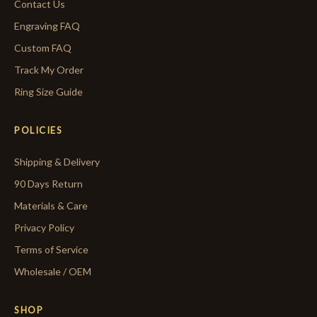
Contact Us
Engraving FAQ
Custom FAQ
Track My Order
Ring Size Guide
POLICIES
Shipping & Delivery
90 Days Return
Materials & Care
Privacy Policy
Terms of Service
Wholesale / OEM
SHOP