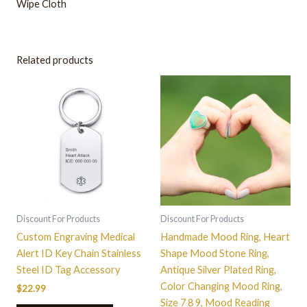
Wipe Cloth
Related products
This
product
has
multiple
variants.
The
options
may
be
Discount For Products
Discount For Products
chosen
Custom Engraving Medical
Handmade Mood Ring, Heart
on
Alert ID Key Chain Stainless
Shape Mood Stone Ring,
the
Steel ID Tag Accessory
Antique Silver Plated Ring,
product
Color Changing Mood Ring,
$
22.99
page
Size 7 8 9, Mood Reading