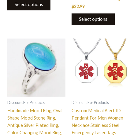
Select options
$
22.99
Select options
This
This
product
product
has
has
multiple
multiple
variants.
variants.
The
The
options
options
may
may
be
be
Discount For Products
Discount For Products
chosen
chosen
Handmade Mood Ring, Oval
Custom Medical Alert ID
on
on
Shape Mood Stone Ring,
Pendant For Men Women
the
the
Antique Silver Plated Ring,
Necklace Stainless Steel
product
product
Color Changing Mood Ring,
Emergency Laser Tags