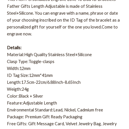
Father Gifts Length Adjustable is made of Stainless
Steel+Silicone. You can engrave with a name, phrase or date
of your choosing inscribed on the ID Tag of the bracelet as a
personalized gift for yourself or the one you loved.Come to
engrave now.
Details:
Material:High Quality Stainless Steel+Silicone
Clasp Type:Toggle-clasps
Width:12mm
ID Tag Size:12mm*41mm
Length:17.5cm-22cm/6.88Inch-8.65Inch
Weigth:24g
Color:Black + Silver
Feature:Adjustable Length
Environmental Standard:Lead, Nickel, Cadmium free
Package: Premium Gift Ready Packaging
Free Gifts: Gift Message Card, Velvet Jewelry Bag, Jewelry