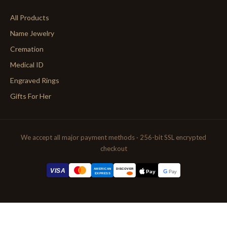
All Products
Name Jewelry
Cremation
Medical ID
Engraved Rings
Gifts For Her
We accept all major payment methods · 256-bit SSL encrypted
checkout
AMERICAN
VISA
DISCOVER
G
Pay
Pay
EXPRESS