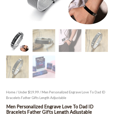
Home
/
Under $19.99
/ Men Personalized Engrave Love To Dad ID
Bracelets Father Gifts Length Adjustable
Men Personalized Engrave Love To Dad ID
Bracelets Father Gifts Length Adjustable