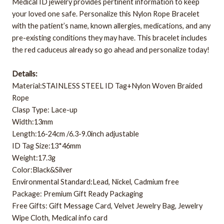
Medical ID jewelry provides pertinent information to keep
your loved one safe. Personalize this Nylon Rope Bracelet
with the patient’s name, known allergies, medications, and any
pre-existing conditions they may have. This bracelet includes
the red caduceus already so go ahead and personalize today!
Details:
Material:STAINLESS STEEL ID Tag+Nylon Woven Braided
Rope
Clasp Type: Lace-up
Width:13mm
Length:16-24cm /6.3-9.0inch adjustable
ID Tag Size:13*46mm
Weight:17.3g
Color:Black&Silver
Environmental Standard:Lead, Nickel, Cadmium free
Package: Premium Gift Ready Packaging
Free Gifts: Gift Message Card, Velvet Jewelry Bag, Jewelry
Wipe Cloth, Medical info card