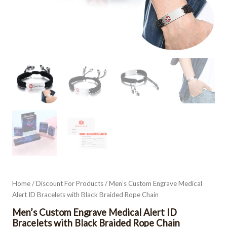
Home
/
Discount For Products
/ Men’s Custom Engrave Medical
Alert ID Bracelets with Black Braided Rope Chain
Men’s Custom Engrave Medical Alert ID
Bracelets with Black Braided Rope Chain