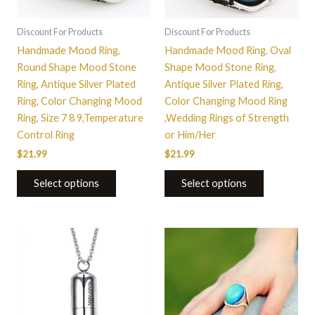
may
may
be
be
Discount For Products
Discount For Products
chosen
chosen
Handmade Mood Ring,
Handmade Mood Ring, Oval
on
on
Round Shape Mood Stone
Shape Mood Stone Ring,
the
the
Ring, Antique Silver Plated
Antique Silver Plated Ring,
product
product
Ring, Color Changing Mood
Color Changing Mood Ring
page
page
Ring, Size 7 8 9,Temperature
,Wedding Rings of Strength
Control Ring
or Him/Her
$
21.99
$
21.99
Select options
Select options
This
product
has
multiple
variants.