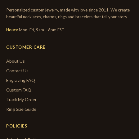
Personalized custom jewelry, made with love since 2011. We create
beautiful necklaces, charms, rings and bracelets that tell your story.
Hours:
Mon–Fri, 9am – 6pm EST
CUSTOMER CARE
About Us
Contact Us
Engraving FAQ
Custom FAQ
Track My Order
Ring Size Guide
POLICIES