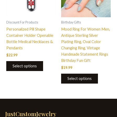
The
options
may
be
Discount For Products
Birthday Gifts
chosen
Personalized Pill Shape
Mood Ring For Women Men,
on
Container Holder Openable
Antique Sterling Silver
the
Bottle Medical Necklaces &
Plating Ring, Oval Color
product
Pendants
Changing Ring, Vintage
page
Handmade Statement Rings
$
22.99
Birthday Fun Gift
Select options
$
19.99
Select options
JustCustomJewelry