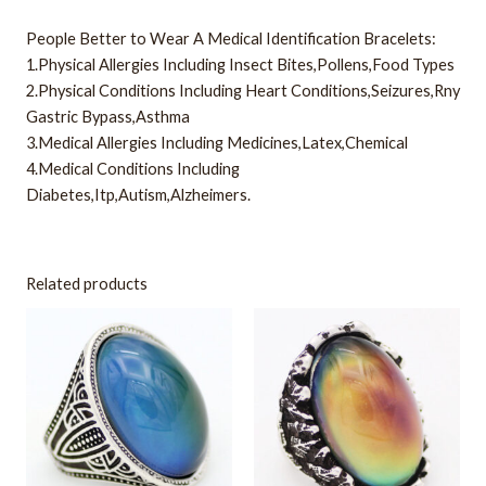
People Better to Wear A Medical Identification Bracelets:
1.Physical Allergies Including Insect Bites,Pollens,Food Types
2.Physical Conditions Including Heart Conditions,Seizures,Rny
Gastric Bypass,Asthma
3.Medical Allergies Including Medicines,Latex,Chemical
4.Medical Conditions Including
Diabetes,Itp,Autism,Alzheimers.
Related products
This
This
product
product
has
has
multiple
multiple
variants.
variants.
The
The
options
options