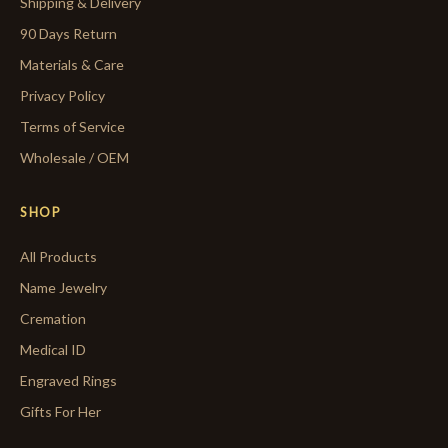
Shipping & Delivery
90 Days Return
Materials & Care
Privacy Policy
Terms of Service
Wholesale / OEM
SHOP
All Products
Name Jewelry
Cremation
Medical ID
Engraved Rings
Gifts For Her