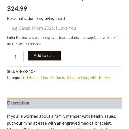
$
24.99
Personalization (Engraving Text)
Enter the text you want engraved (name, date, message). Leave blank if
no engraving needed.
Add to cart
SKU:
VN-BR-407
Categories:
Discount For Products
,
Gifts for Dad
,
Gifts for Him
Description
If you’re worried about a family member with health issues,
put your mind at ease with an engraved medical bracelet.