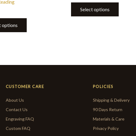
Reading
Select options
t options
CUSTOMER CARE
POLICIES
About Us
Shipping & Delivery
Contact Us
90 Days Return
Engraving FAQ
Materials & Care
Custom FAQ
Privacy Policy