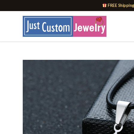
Skip
FREE Shipping
to
content