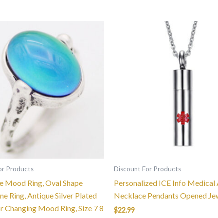
This
product
has
multiple
variants.
The
options
may
be
chosen
on
the
or Products
Discount For Products
product
 Mood Ring, Oval Shape
Personalized ICE Info Medical 
page
e Ring, Antique Silver Plated
Necklace Pendants Opened Je
or Changing Mood Ring, Size 7 8
$
22.99