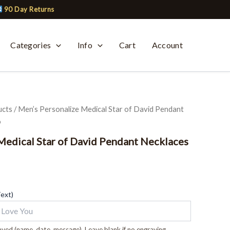
90 Day Returns
Categories
Info
Cart
Account
ucts
/ Men’s Personalize Medical Star of David Pendant
o
Medical Star of David Pendant Necklaces
Text)
ved (name, date, message). Leave blank if no engraving