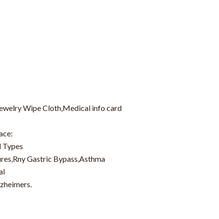
Jewelry Wipe Cloth,Medical info card
ace:
d Types
zures,Rny Gastric Bypass,Asthma
al
lzheimers.