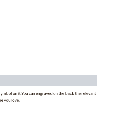
 symbol on it.You can engraved on the back the relevant
e you love.