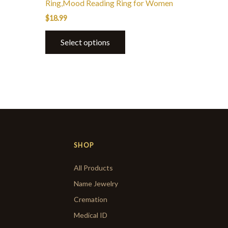
Ring,Mood Reading Ring for Women
$
18.99
Select options
SHOP
All Products
Name Jewelry
Cremation
Medical ID