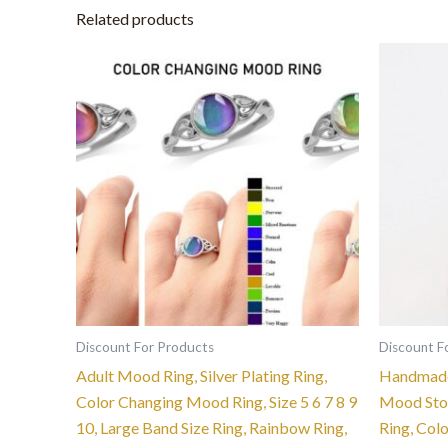
Related products
This
product
has
multiple
variants.
The
options
may
be
chosen
on
the
Discount For Products
Discount F
product
Adult Mood Ring, Silver Plating Ring,
Handmade
page
Color Changing Mood Ring, Size 5 6 7 8 9
Mood Ston
10, Large Band Size Ring, Rainbow Ring,
Ring, Col