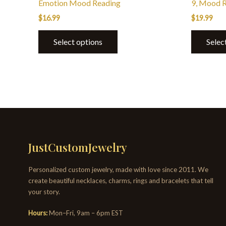
Emotion Mood Reading
9, Mood 
$
16.99
$
19.99
Select options
Selec
JustCustomJewelry
Personalized custom jewelry, made with love since 2011. We
create beautiful necklaces, charms, rings and bracelets that tell
your story.
Hours:
Mon–Fri, 9am – 6pm EST