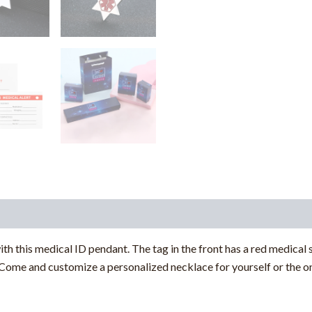
ith this medical ID pendant. The tag in the front has a red medical
ome and customize a personalized necklace for yourself or the on