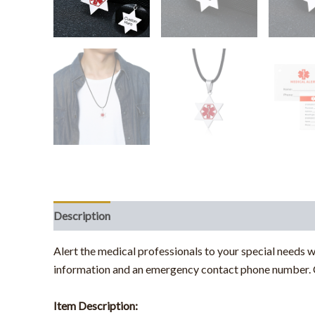
Description
Alert the medical professionals to your special needs w
information and an emergency contact phone number. C
Item Description: