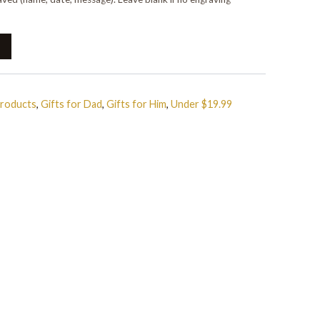
Products
,
Gifts for Dad
,
Gifts for Him
,
Under $19.99