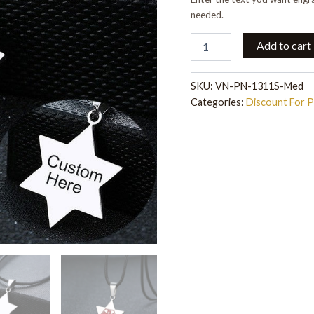
needed.
Add to cart
SKU:
VN-PN-1311S-Med
Categories:
Discount For 