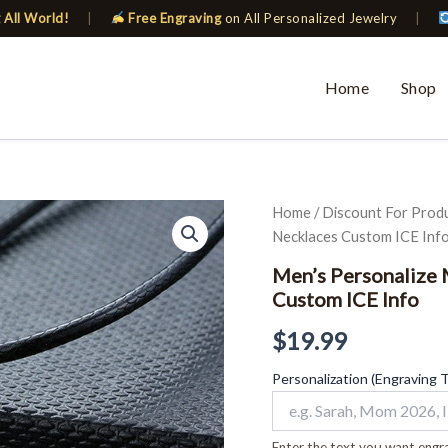
 All World!
|
Free Engraving
on All Personalized Jewelry
|
Home
Shop
Men's
Home
/
Discount For Prod
Personalize
Necklaces Custom ICE Inf
Medical
Star
Men’s Personalize 
of
Custom ICE Info
David
Pendant
$
19.99
Necklaces
Custom
Personalization (Engraving 
ICE
Info
quantity
Enter the text you want engra