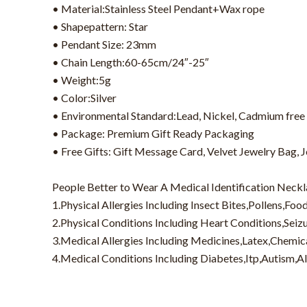
• Material:Stainless Steel Pendant+Wax rope
• Shapepattern: Star
• Pendant Size: 23mm
• Chain Length:60-65cm/24″-25″
• Weight:5g
• Color:Silver
• Environmental Standard:Lead, Nickel, Cadmium free
• Package: Premium Gift Ready Packaging
• Free Gifts: Gift Message Card, Velvet Jewelry Bag, 
People Better to Wear A Medical Identification Neckl
1.Physical Allergies Including Insect Bites,Pollens,Foo
2.Physical Conditions Including Heart Conditions,Sei
3.Medical Allergies Including Medicines,Latex,Chemic
4.Medical Conditions Including Diabetes,Itp,Autism,A