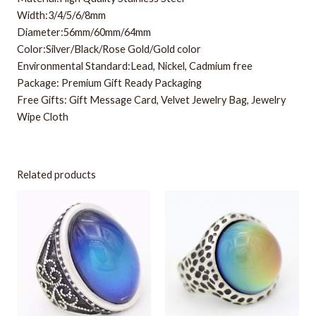
Width:3/4/5/6/8mm
Diameter:56mm/60mm/64mm
Color:Silver/Black/Rose Gold/Gold color
Environmental Standard:Lead, Nickel, Cadmium free
Package: Premium Gift Ready Packaging
Free Gifts: Gift Message Card, Velvet Jewelry Bag, Jewelry
Wipe Cloth
Related products
This
This
product
product
has
has
multiple
multiple
variants.
variants.
The
The
options
options