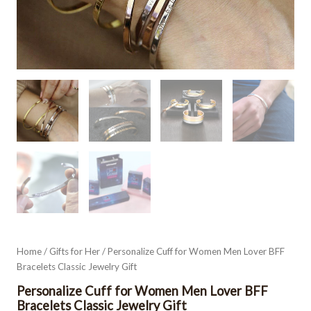
Home
/
Gifts for Her
/ Personalize Cuff for Women Men Lover BFF
Bracelets Classic Jewelry Gift
Personalize Cuff for Women Men Lover BFF
Bracelets Classic Jewelry Gift