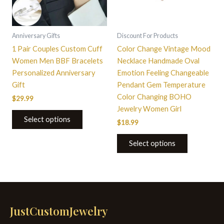
Anniversary Gifts
Discount For Products
1 Pair Couples Custom Cuff
Color Change Vintage Mood
Women Men BBF Bracelets
Necklace Handmade Oval
Personalized Anniversary
Emotion Feeling Changeable
Gift
Pendant Gem Temperature
Color Changing BOHO
$
29.99
Jewelry Women Girl
Select options
$
18.99
Select options
JustCustomJewelry