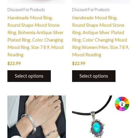
may
may
be
be
Discount For Products
Discount For Products
chosen
chosen
Handmade Mood Ring,
Handmade Mood Ring,
on
on
Round Shape Mood Stone
Round Shape Mood Stone
the
the
Ring, Bohemia Antique Silver
Ring, Antique Silver Plated
product
product
Plated Ring, Color Changing
Ring, Color Changing Mood
page
page
Mood Ring, Size 7 8 9, Mood
Ring Women/Men, Size 7 8 9,
Reading
Mood Reading
$
22.99
$
22.99
Select options
Select options