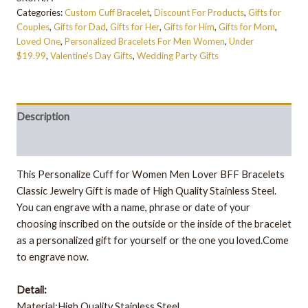
Categories:
Custom Cuff Bracelet
,
Discount For Products
,
Gifts for
Couples
,
Gifts for Dad
,
Gifts for Her
,
Gifts for Him
,
Gifts for Mom
,
Loved One
,
Personalized Bracelets For Men Women
,
Under
$19.99
,
Valentine's Day Gifts
,
Wedding Party Gifts
Description
Additional information
This Personalize Cuff for Women Men Lover BFF Bracelets
Classic Jewelry Gift is made of High Quality Stainless Steel.
You can engrave with a name, phrase or date of your
choosing inscribed on the outside or the inside of the bracelet
as a personalized gift for yourself or the one you loved.Come
to engrave now.
Detail:
Material:High Quality Stainless Steel