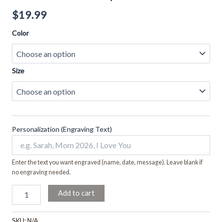
$
19.99
Color
Size
Personalization (Engraving Text)
Enter the text you want engraved (name, date, message). Leave blank if
no engraving needed.
Add to cart
SKU:
N/A