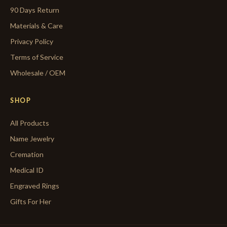
90 Days Return
Materials & Care
Privacy Policy
Terms of Service
Wholesale / OEM
SHOP
All Products
Name Jewelry
Cremation
Medical ID
Engraved Rings
Gifts For Her