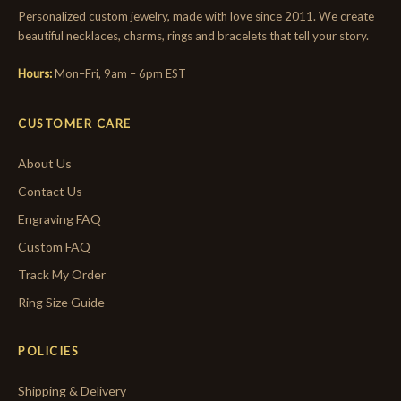
Personalized custom jewelry, made with love since 2011. We create
beautiful necklaces, charms, rings and bracelets that tell your story.
Hours:
Mon–Fri, 9am – 6pm EST
CUSTOMER CARE
About Us
Contact Us
Engraving FAQ
Custom FAQ
Track My Order
Ring Size Guide
POLICIES
Shipping & Delivery