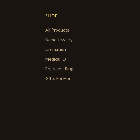
SHOP
All Products
Name Jewelry
Cremation
Medical ID
Engraved Rings
Gifts For Her