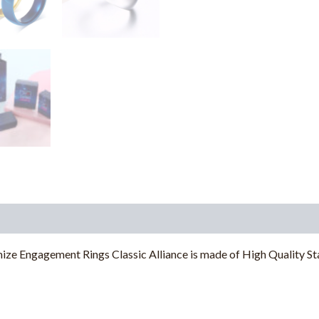
ngagement Rings Classic Alliance is made of High Quality Stain