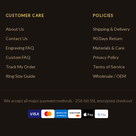
CUSTOMER CARE
POLICIES
About Us
Shipping & Delivery
Contact Us
90 Days Return
Engraving FAQ
Materials & Care
Custom FAQ
Privacy Policy
Track My Order
Terms of Service
Ring Size Guide
Wholesale / OEM
We accept all major payment methods · 256-bit SSL encrypted checkout
AMERICAN
VISA
DISCOVER
G
Pay
Pay
EXPRESS