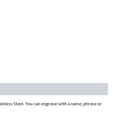
less Steel. You can engrave with a name, phrase or