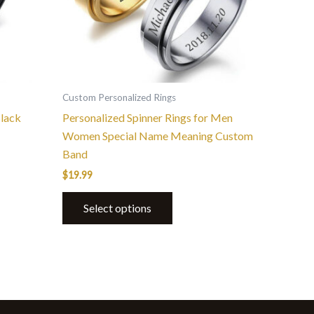
options
may
be
chosen
on
the
Custom Personalized Rings
product
lack
Personalized Spinner Rings for Men
page
Women Special Name Meaning Custom
Band
$
19.99
Select options