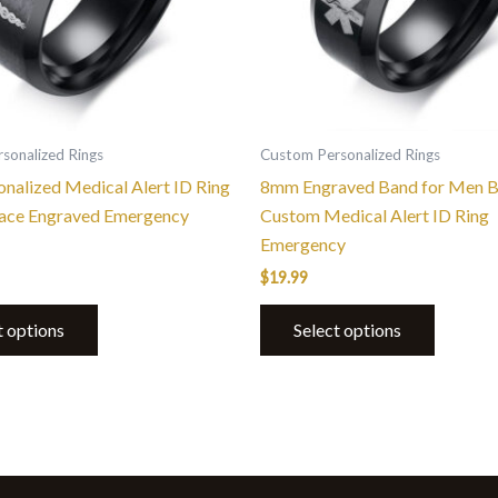
options
options
may
may
be
be
chosen
chosen
on
on
the
the
sonalized Rings
Custom Personalized Rings
product
product
nalized Medical Alert ID Ring
8mm Engraved Band for Men B
page
page
face Engraved Emergency
Custom Medical Alert ID Ring
Emergency
$
19.99
t options
Select options