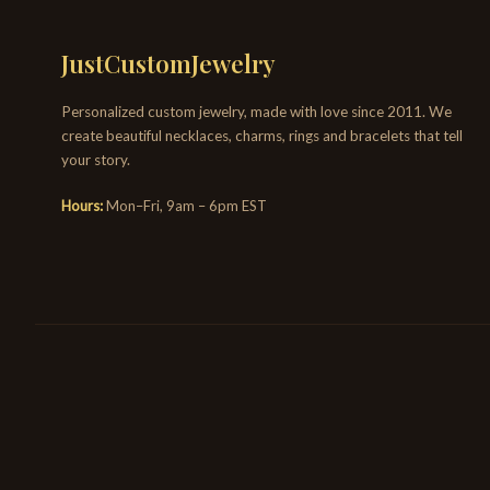
JustCustomJewelry
Personalized custom jewelry, made with love since 2011. We
create beautiful necklaces, charms, rings and bracelets that tell
your story.
Hours:
Mon–Fri, 9am – 6pm EST