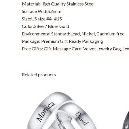
Material:High Quality Stainless Steel
Surface Width:6mm
Size:US size #4- #15
Color:Silver/ Blue/ Gold
Environmental Standard:Lead, Nickel, Cadmium free
Package: Premium Gift Ready Packaging
Free Gifts: Gift Message Card, Velvet Jewelry Bag, Je
Related products
This
product
has
multiple
variants.
The