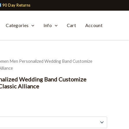
90 Day Returns
Categories
Info
Cart
Account
men Men Personalized Wedding Band Customize
lliance
alized Wedding Band Customize
lassic Alliance