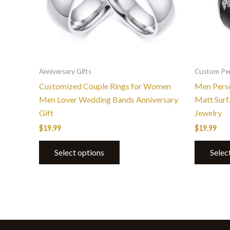
options
may
be
chosen
on
the
Anniversary Gifts
Custom Per
product
Customized Couple Rings for Women
Men Perso
page
Men Lover Wedding Bands Anniversary
Matt Sur
Gift
Jewelry
$
19.99
$
19.99
Select options
Selec