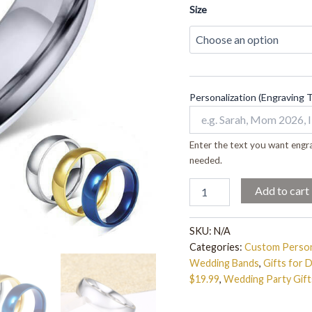
Size
Personalization (Engraving 
Enter the text you want engra
needed.
Add to cart
SKU:
N/A
Categories:
Custom Person
Wedding Bands
,
Gifts for 
$19.99
,
Wedding Party Gift