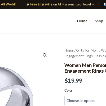
 All World!
|
Free Engraving
on All Personalized Jewelry
|
Home
Shop
Women
Home
/
Gifts for Mom
/ Wo
Men
Engagement Rings Classic A
Personalized
Wedding
Women Men Person
Band
Engagement Rings C
Customize
Engagement
$
19.99
Rings
Classic
Color
Alliance
quantity