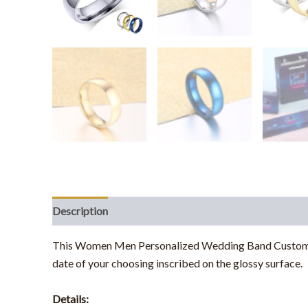
Description
Additional information
This Women Men Personalized Wedding Band Customize E
date of your choosing inscribed on the glossy surface.
Details: