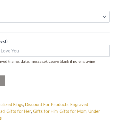
Text)
ved (name, date, message). Leave blank if no engraving
alized Rings
,
Discount For Products
,
Engraved
Dad
,
Gifts for Her
,
Gifts for Him
,
Gifts for Mom
,
Under
s