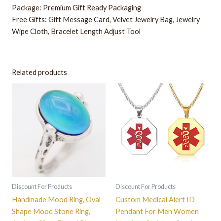
Package: Premium Gift Ready Packaging
Free Gifts: Gift Message Card, Velvet Jewelry Bag, Jewelry
Wipe Cloth
,
Bracelet Length Adjust Tool
Related products
This
This
product
product
has
has
multiple
multiple
variants.
variants.
The
The
options
options
may
may
be
be
Discount For Products
Discount For Products
chosen
chosen
Handmade Mood Ring, Oval
Custom Medical Alert ID
on
on
Shape Mood Stone Ring,
Pendant For Men Women
the
the