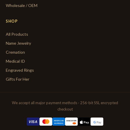
Wholesale / OEM
SHOP
All Products
Name Jewelry
Cremation
Medical ID
Engraved Rings
Gifts For Her
We accept all major payment methods · 256-bit SSL encrypted
checkout
AMERICAN
VISA
DISCOVER
G
Pay
Pay
EXPRESS