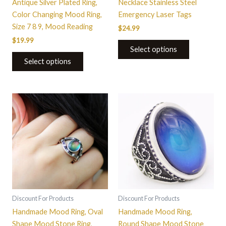
Antique Silver Plated Ring,
Necklace Stainless Steel
product
product
Color Changing Mood Ring,
Emergency Laser Tags
page
page
Size 7 8 9, Mood Reading
$
24.99
$
19.99
Select options
Select options
This
This
product
product
has
has
multiple
multiple
variants.
variants.
The
The
options
options
may
may
be
be
Discount For Products
Discount For Products
chosen
chosen
Handmade Mood Ring, Oval
Handmade Mood Ring,
on
on
Shape Mood Stone Ring,
Round Shape Mood Stone