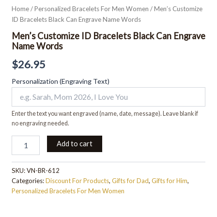
Home
/
Personalized Bracelets For Men Women
/ Men’s Customize
ID Bracelets Black Can Engrave Name Words
Men’s Customize ID Bracelets Black Can Engrave
Name Words
$
26.95
Personalization (Engraving Text)
Enter the text you want engraved (name, date, message). Leave blank if
no engraving needed.
Add to cart
SKU:
VN-BR-612
Categories:
Discount For Products
,
Gifts for Dad
,
Gifts for Him
,
Personalized Bracelets For Men Women