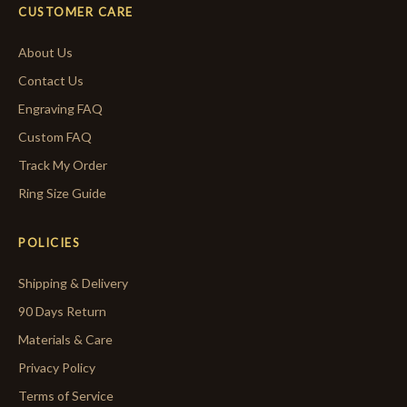
CUSTOMER CARE
About Us
Contact Us
Engraving FAQ
Custom FAQ
Track My Order
Ring Size Guide
POLICIES
Shipping & Delivery
90 Days Return
Materials & Care
Privacy Policy
Terms of Service