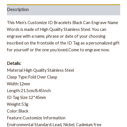
Description
This Men’s Customize ID Bracelets Black Can Engrave Name
Words is made of High Quality Stainless Steel. You can
engrave with a name, phrase or date of your choosing
inscribed on the frontside of the ID Tag as a personalized gift
for yourself or the one you loved.Come to engrave now.
Details:
Material:High Quality Stainless Steel
Clasp Type:Fold Over Clasp
Width:12mm
Length:21.5cm/8.45Inch
ID Tag Size:12*45mm
Weight:53g
Color:Black
Feature:Customize Information
Environmental Standard:Lead, Nickel, Cadmium free