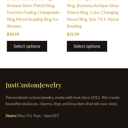
the
the
Antique Silver Plated Ring,
Ring, Bohemia Antique Silver
product
product
Emotion Feeling Changeable
Plated Ring, Color Changing
page
page
Ring,Mood Reading Ring for
Mood Ring, Size 7 8 9, Mood
Women
Reading
$
18.99
$
22.99
Select options
Select options
JustCustomJewelry
Personalized custom jewelry, made with love since 2011. We create
beautiful necklaces, charms, rings and bracelets that tell your story.
Hours:
Mon–Fri, 9am – 6pm EST