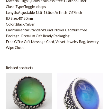
Material:High Quality Stainless Steel+Carbon Fiber
Clasp Type:Toggle-clasps
Length:Adjustable 15.5-19.5cm/6.1Inch-7.67Inch
ID Size:40*20mm
Color:Black/ Silver
Environmental Standard:Lead, Nickel, Cadmium free
Package: Premium Gift Ready Packaging
Free Gifts: Gift Message Card, Velvet Jewelry Bag, Jewelry
Wipe Cloth
Related products
This
This
product
product
has
has
multiple
multiple
variants.
variants.
The
The