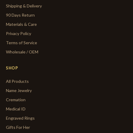
Shipping & Delivery
90 Days Return
Materials & Care
Privacy Policy
Terms of Service
Wholesale / OEM
SHOP
All Products
Name Jewelry
Cremation
Medical ID
Engraved Rings
Gifts For Her