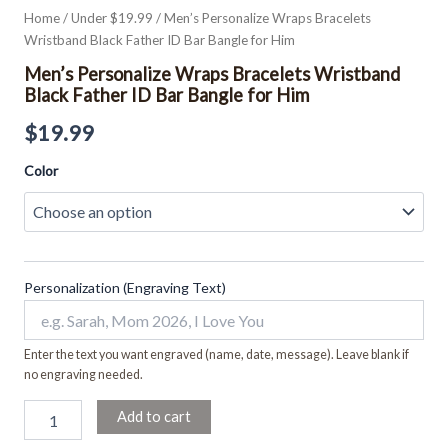
Home
/
Under $19.99
/ Men’s Personalize Wraps Bracelets
Wristband Black Father ID Bar Bangle for Him
Men’s Personalize Wraps Bracelets Wristband
Black Father ID Bar Bangle for Him
$
19.99
Color
Personalization (Engraving Text)
Enter the text you want engraved (name, date, message). Leave blank if
no engraving needed.
Add to cart