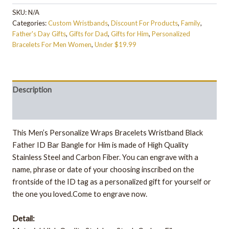
SKU:
N/A
Categories:
Custom Wristbands
,
Discount For Products
,
Family
,
Father's Day Gifts
,
Gifts for Dad
,
Gifts for Him
,
Personalized
Bracelets For Men Women
,
Under $19.99
Description
Additional information
This Men’s Personalize Wraps Bracelets Wristband Black
Father ID Bar Bangle for Him is made of High Quality
Stainless Steel and Carbon Fiber. You can engrave with a
name, phrase or date of your choosing inscribed on the
frontside of the ID tag as a personalized gift for yourself or
the one you loved.Come to engrave now.
Detail: