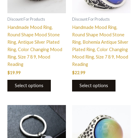
options
options
may
may
be
be
Discount For Products
Discount For Products
chosen
chosen
Handmade Mood Ring,
Handmade Mood Ring,
on
on
Round Shape Mood Stone
Round Shape Mood Stone
the
the
Ring, Antique Silver Plated
Ring, Bohemia Antique Silver
product
product
Ring, Color Changing Mood
Plated Ring, Color Changing
page
page
Ring, Size 7 8 9, Mood
Mood Ring, Size 7 8 9, Mood
Reading
Reading
$
19.99
$
22.99
Select options
Select options
This
product
has
multiple
variants.