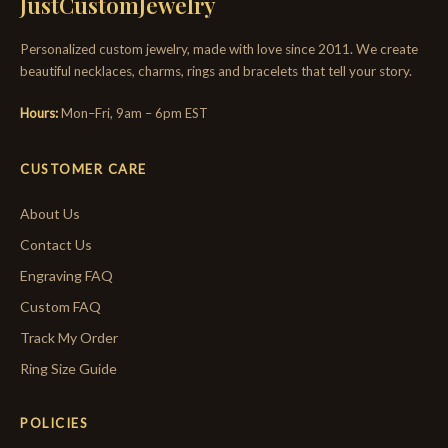
JustCustomJewelry
Personalized custom jewelry, made with love since 2011. We create
beautiful necklaces, charms, rings and bracelets that tell your story.
Hours:
Mon–Fri, 9am – 6pm EST
CUSTOMER CARE
About Us
Contact Us
Engraving FAQ
Custom FAQ
Track My Order
Ring Size Guide
POLICIES