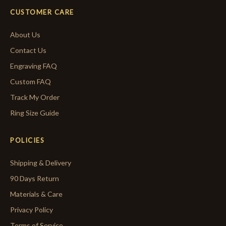
CUSTOMER CARE
About Us
Contact Us
Engraving FAQ
Custom FAQ
Track My Order
Ring Size Guide
POLICIES
Shipping & Delivery
90 Days Return
Materials & Care
Privacy Policy
Terms of Service