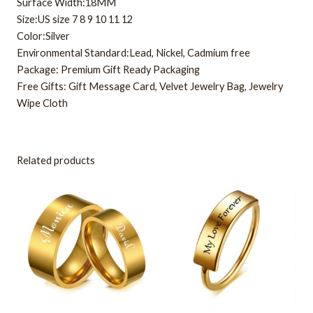
Surface Width:18MM
Size:US size 7 8 9 10 11 12
Color:Silver
Environmental Standard:Lead, Nickel, Cadmium free
Package: Premium Gift Ready Packaging
Free Gifts: Gift Message Card, Velvet Jewelry Bag, Jewelry
Wipe Cloth
Related products
This
This
product
product
has
has
multiple
multiple
variants.
variants.
The
The
options
options
may
may