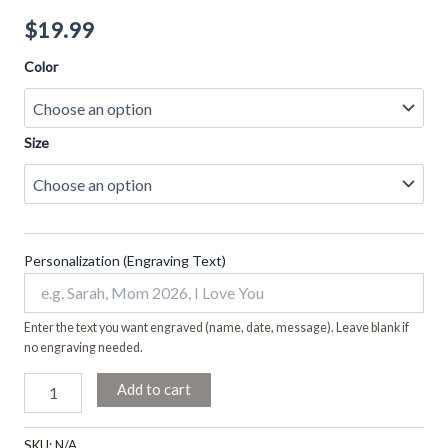
$
19.99
Color
Size
Personalization (Engraving Text)
Enter the text you want engraved (name, date, message). Leave blank if
no engraving needed.
Add to cart
SKU:
N/A