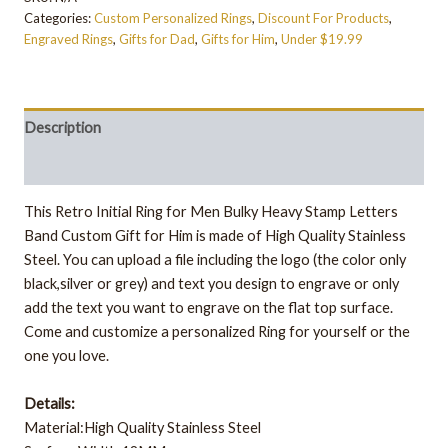
Categories:
Custom Personalized Rings
,
Discount For Products
,
Engraved Rings
,
Gifts for Dad
,
Gifts for Him
,
Under $19.99
Description
Additional information
This Retro Initial Ring for Men Bulky Heavy Stamp Letters
Band Custom Gift for Him is made of High Quality Stainless
Steel. You can upload a file including the logo (the color only
black,silver or grey) and text you design to engrave or only
add the text you want to engrave on the flat top surface.
Come and customize a personalized Ring for yourself or the
one you love.
Details:
Material:High Quality Stainless Steel