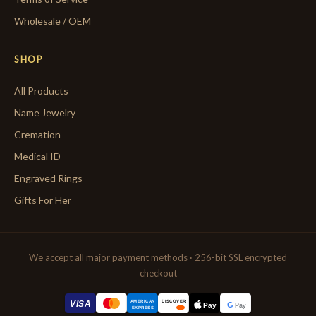
Wholesale / OEM
SHOP
All Products
Name Jewelry
Cremation
Medical ID
Engraved Rings
Gifts For Her
We accept all major payment methods · 256-bit SSL encrypted
checkout
AMERICAN
VISA
DISCOVER
G
Pay
Pay
EXPRESS