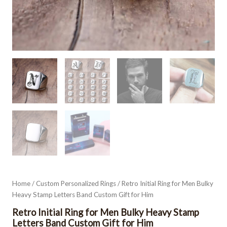
Home
/
Custom Personalized Rings
/ Retro Initial Ring for Men Bulky
Heavy Stamp Letters Band Custom Gift for Him
Retro Initial Ring for Men Bulky Heavy Stamp
Letters Band Custom Gift for Him