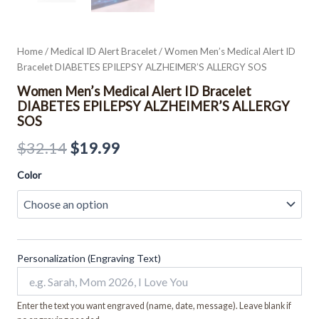
Home
/
Medical ID Alert Bracelet
/ Women Men’s Medical Alert ID
Bracelet DIABETES EPILEPSY ALZHEIMER’S ALLERGY SOS
Women Men’s Medical Alert ID Bracelet
DIABETES EPILEPSY ALZHEIMER’S ALLERGY
SOS
$
32.14
$
19.99
Color
Personalization (Engraving Text)
Enter the text you want engraved (name, date, message). Leave blank if