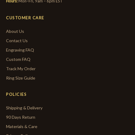
Hours:
Mon–Fri, 9am – 6pm EST
CUSTOMER CARE
About Us
Contact Us
Engraving FAQ
Custom FAQ
Track My Order
Ring Size Guide
POLICIES
Shipping & Delivery
90 Days Return
Materials & Care