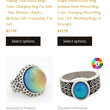
Plating, Oval Mood Rings
Shape Mood Stone Ring,
the
the
Color Changing Ring For Kids
Antique Silver Plated Ring,
product
product
/ Men Women / Adults –
Color Changing Mood Ring,
page
page
Birthday Gift, Friendship, Fun
Size 7 8 9, Wedding Rings of
Gift
Strength
$
17.99
$
19.99
Select options
Select options
This
This
product
product
has
has
multiple
multiple
variants.
variants.
The
The
options
options
may
may
be
be
Discount For Products
Discount For Products