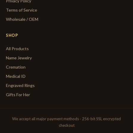
Privacy Policy
Terms of Service
Wholesale / OEM
SHOP
All Products
Name Jewelry
Cremation
Medical ID
Engraved Rings
Gifts For Her
We accept all major payment methods · 256-bit SSL encrypted
checkout