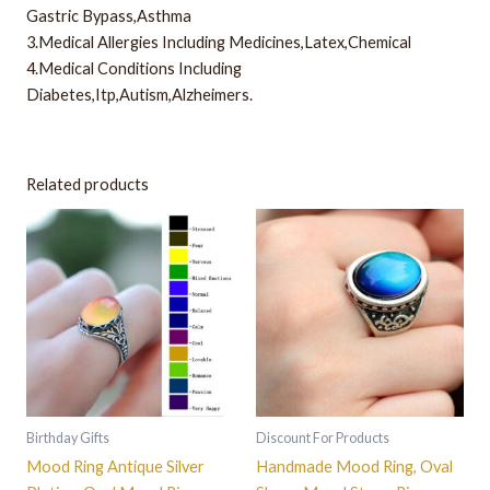
Gastric Bypass,Asthma
3.Medical Allergies Including Medicines,Latex,Chemical
4.Medical Conditions Including
Diabetes,Itp,Autism,Alzheimers.
Related products
This
This
product
product
has
has
multiple
multiple
variants.
variants.
The
The
options
options
may
may
be
be
Birthday Gifts
Discount For Products
chosen
chosen
Mood Ring Antique Silver
Handmade Mood Ring, Oval
on
on