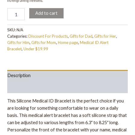
no engraving needed.
Add to cart
SKU:
N/A
Categories:
Discount For Products
,
Gifts for Dad
,
Gifts for Her
,
Gifts for Him
,
Gifts for Mom
,
Home page
,
Medical ID Alert
Bracelet
,
Under $19.99
Description
Additional information
This Silicone Medical ID Bracelet is the perfect choice if you
are looking for something comfortable to wear on a daily
basis. This medical alert bracelet has a soft silicone strap that
can be adjusted to various lengths from 6.3″ to 8.25″ long.
Personalize the front of the bracelet with your name, medical