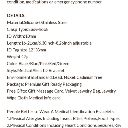
condition, medications or emergency phone number.
DETAILS:
Material:Silicone+Stainless Steel
Clasp Type:Easy-hook
ID Width:10mm
Length:16-21cm/6.30Inch-8.26Inch adjustable
ID Tag size:12*38mm
Weight:13g
Color:Black/Blue/Pink/Red/Green
Style:Medical Alert ID Bracelet
Environmental Standard:Lead, Nickel, Cadmium free
Package: Premium Gift Ready Packaging
Free Gifts: Gift Message Card, Velvet Jewelry Bag, Jewelry
Wipe Cloth,Medical info card
People Better to Wear A Medical Identification Bracelets:
1.Physical Allergies Including Insect Bites,Pollens,Food Types
2.Physical Conditions Including Heart Conditions,Seizures,Rny