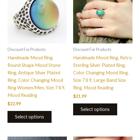
has
has
multiple
multiple
variants.
variants.
The
The
options
options
may
may
be
be
Discount For Products
Discount For Products
chosen
chosen
Handmade Mood Ring,
Handmade Mood Ring, Retro
on
on
Round Shape Mood Stone
Sterling Silver Plated Ring,
the
the
Ring, Antique Silver Plated
Color Changing Mood Ring,
product
product
Ring, Color Changing Mood
Size 7 8 9, Large Band Size
page
page
Ring Women/Men, Size 7 8 9,
Ring, Mood Reading
Mood Reading
$
21.99
$
22.99
Select options
Select options
This