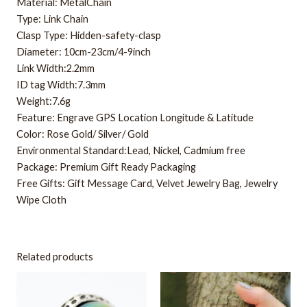
Material: MetalChain
Type: Link Chain
Clasp Type: Hidden-safety-clasp
Diameter: 10cm-23cm/4-9inch
Link Width:2.2mm
ID tag Width:7.3mm
Weight:7.6g
Feature: Engrave GPS Location Longitude & Latitude
Color: Rose Gold/ Silver/ Gold
Environmental Standard:Lead, Nickel, Cadmium free
Package: Premium Gift Ready Packaging
Free Gifts: Gift Message Card, Velvet Jewelry Bag, Jewelry
Wipe Cloth
Related products
This
This
product
product