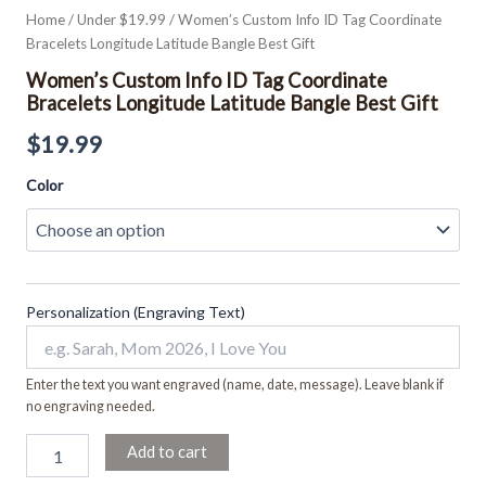
Home
/
Under $19.99
/ Women’s Custom Info ID Tag Coordinate
Bracelets Longitude Latitude Bangle Best Gift
Women’s Custom Info ID Tag Coordinate
Bracelets Longitude Latitude Bangle Best Gift
$
19.99
Color
Personalization (Engraving Text)
Enter the text you want engraved (name, date, message). Leave blank if
no engraving needed.
Add to cart