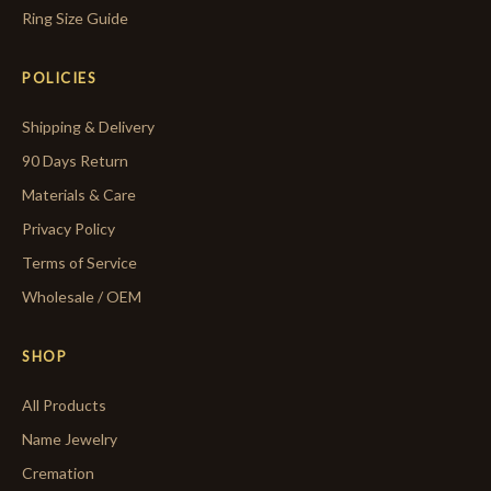
Ring Size Guide
POLICIES
Shipping & Delivery
90 Days Return
Materials & Care
Privacy Policy
Terms of Service
Wholesale / OEM
SHOP
All Products
Name Jewelry
Cremation