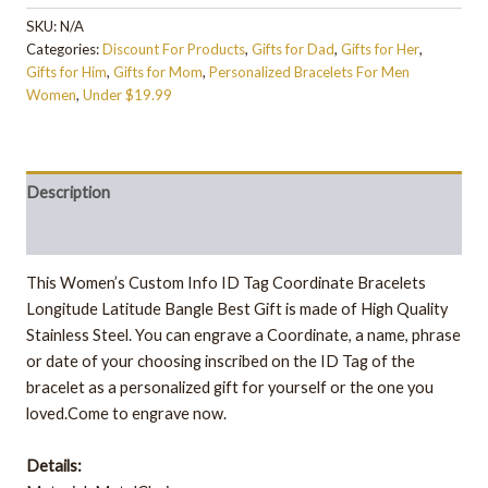
SKU:
N/A
Categories:
Discount For Products
,
Gifts for Dad
,
Gifts for Her
,
Gifts for Him
,
Gifts for Mom
,
Personalized Bracelets For Men
Women
,
Under $19.99
Description
Additional information
This Women’s Custom Info ID Tag Coordinate Bracelets
Longitude Latitude Bangle Best Gift is made of High Quality
Stainless Steel. You can engrave a Coordinate, a name, phrase
or date of your choosing inscribed on the ID Tag of the
bracelet as a personalized gift for yourself or the one you
loved.Come to engrave now.
Details: