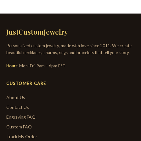
JustCustomJewelry
Personalized custom jewelry, made with love since 2011. We create
beautiful necklaces, charms, rings and bracelets that tell your story.
Hours:
Mon–Fri, 9am – 6pm EST
CUSTOMER CARE
About Us
Contact Us
Engraving FAQ
Custom FAQ
Track My Order