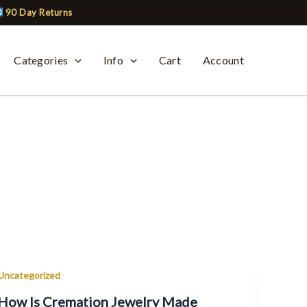
90 Day Returns
Categories
Info
Cart
Account
Uncategorized
How Is Cremation Jewelry Made