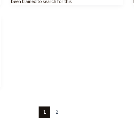
been trained to search for this
f
1
2