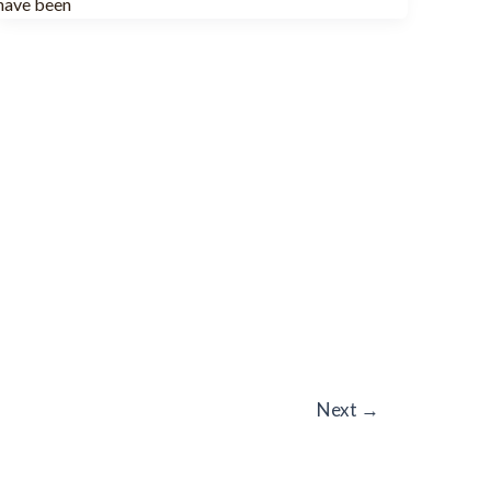
have been
Next
→