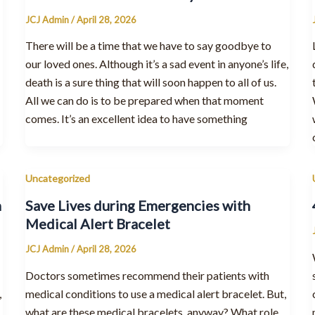
JCJ Admin
/
April 28, 2026
There will be a time that we have to say goodbye to
our loved ones. Although it’s a sad event in anyone’s life,
death is a sure thing that will soon happen to all of us.
All we can do is to be prepared when that moment
comes. It’s an excellent idea to have something
Uncategorized
h
Save Lives during Emergencies with
Medical Alert Bracelet
JCJ Admin
/
April 28, 2026
Doctors sometimes recommend their patients with
,
medical conditions to use a medical alert bracelet. But,
what are these medical bracelets, anyway? What role