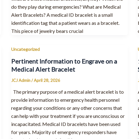
do they play during emergencies? What are Medical
Alert Bracelets? A medical ID bracelet is a small
identification tag that a patient wears as a bracelet.
This piece of jewelry bears crucial
Uncategorized
Pertinent Information to Engrave on a
Medical Alert Bracelet
JCJ Admin
/
April 28, 2026
The primary purpose of a medical alert bracelet is to
provide information to emergency health personnel
regarding your conditions or any other concerns that
can help with your treatment if you are unconscious or
incapacitated. Medical ID bracelets have been used
for years. Majority of emergency responders have