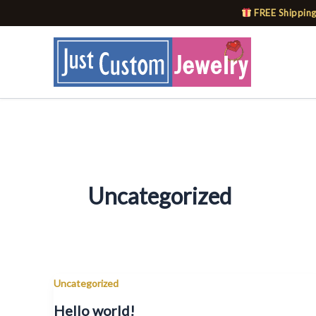
Skip
FREE Shipping
to
content
Uncategorized
Uncategorized
Hello world!