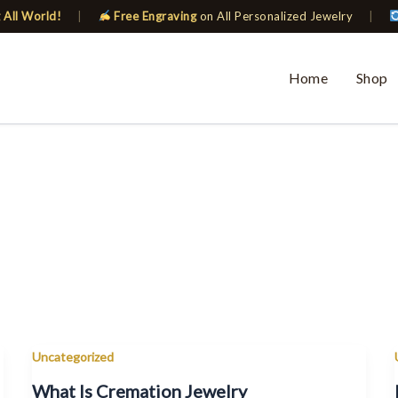
 All World!
|
Free Engraving
on All Personalized Jewelry
|
Home
Shop
Uncategorized
What Is Cremation Jewelry