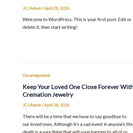
JCJ Admin
/
April 28, 2026
Welcome to WordPress. This is your first post. Edit or
delete it, then start writing!
Uncategorized
Keep Your Loved One Close Forever Wit
Cremation Jewelry
JCJ Admin
/
April 28, 2026
There will be a time that we have to say goodbye to
our loved ones. Although it’s a sad event in anyone’s life
death is a sure thing that will soon happen to all of us.