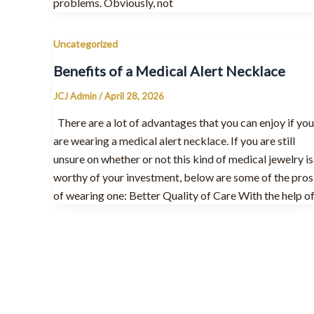
problems. Obviously, not
Uncategorized
Benefits of a Medical Alert Necklace
JCJ Admin
/
April 28, 2026
There are a lot of advantages that you can enjoy if you
are wearing a medical alert necklace. If you are still
unsure on whether or not this kind of medical jewelry is
worthy of your investment, below are some of the pros
of wearing one: Better Quality of Care With the help o