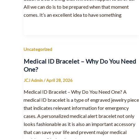
All we can do is to be prepared when that moment
comes. It’s an excellent idea to have something
Uncategorized
Medical ID Bracelet – Why Do You Need
One?
JCJ Admin
/
April 28, 2026
Medical ID Bracelet – Why Do You Need One? A
medical ID bracelet is a type of engraved jewelry piece
that indicates relevant information for emergency
cases. A personalized medical alert bracelet not only
looks fashionable as it is also an important accessory
that can save your life and prevent major medical