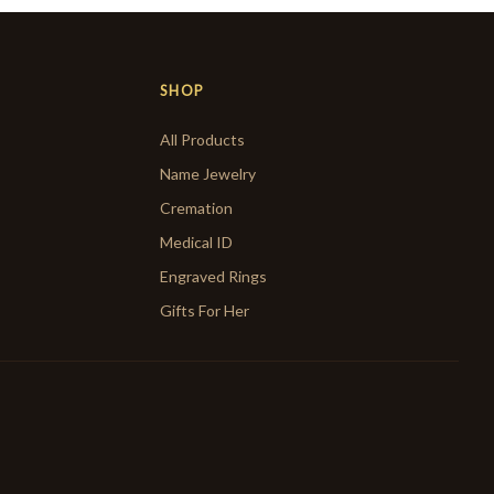
SHOP
All Products
Name Jewelry
Cremation
Medical ID
Engraved Rings
Gifts For Her