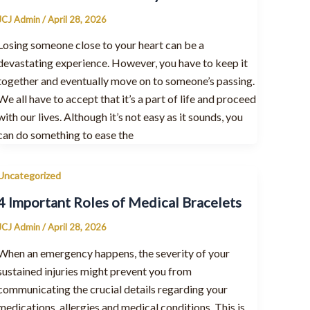
JCJ Admin
/
April 28, 2026
Losing someone close to your heart can be a
devastating experience. However, you have to keep it
together and eventually move on to someone’s passing.
We all have to accept that it’s a part of life and proceed
with our lives. Although it’s not easy as it sounds, you
can do something to ease the
Uncategorized
4 Important Roles of Medical Bracelets
JCJ Admin
/
April 28, 2026
When an emergency happens, the severity of your
sustained injuries might prevent you from
communicating the crucial details regarding your
medications, allergies and medical conditions. This is