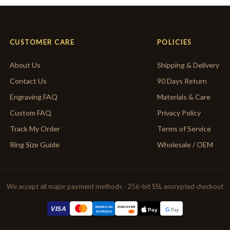
CUSTOMER CARE
POLICIES
About Us
Shipping & Delivery
Contact Us
90 Days Return
Engraving FAQ
Materials & Care
Custom FAQ
Privacy Policy
Track My Order
Terms of Service
Ring Size Guide
Wholesale / OEM
We accept all major payment methods · 256-bit SSL encrypted checkout
AMERICAN
VISA
DISCOVER
G
Pay
Pay
EXPRESS