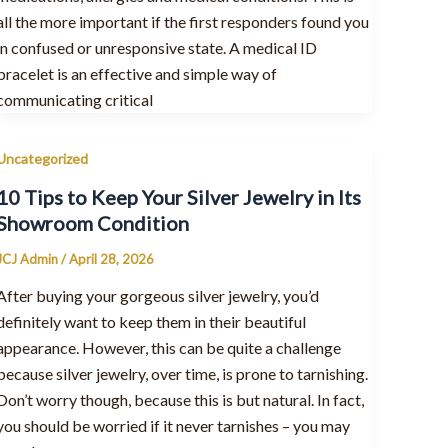
all the more important if the first responders found you
in confused or unresponsive state. A medical ID
bracelet is an effective and simple way of
communicating critical
Uncategorized
10 Tips to Keep Your Silver Jewelry in Its
Showroom Condition
JCJ Admin
/
April 28, 2026
After buying your gorgeous silver jewelry, you’d
definitely want to keep them in their beautiful
appearance. However, this can be quite a challenge
because silver jewelry, over time, is prone to tarnishing.
Don’t worry though, because this is but natural. In fact,
you should be worried if it never tarnishes – you may