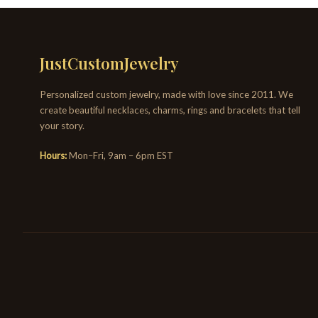
JustCustomJewelry
Personalized custom jewelry, made with love since 2011. We
create beautiful necklaces, charms, rings and bracelets that tell
your story.
Hours:
Mon–Fri, 9am – 6pm EST