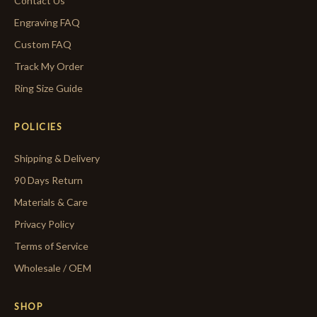
Contact Us
Engraving FAQ
Custom FAQ
Track My Order
Ring Size Guide
POLICIES
Shipping & Delivery
90 Days Return
Materials & Care
Privacy Policy
Terms of Service
Wholesale / OEM
SHOP