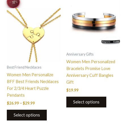
−37
range:
%
product
product
$26.99
through
has
has
$29.99
multiple
multiple
variants.
variants.
The
The
options
options
may
may
be
be
Anniversary Gifts
chosen
chosen
Women Men Personalized
on
on
Best Friend Necklaces
Bracelets Promise Love
the
the
Women Men Personalize
Anniversary Cuff Bangles
product
product
BFF Best Friends Necklaces
Gift
page
page
For 2/3/4 Heart Puzzle
$
19.99
Pendants
Select options
$
26.99
–
$
29.99
Select options