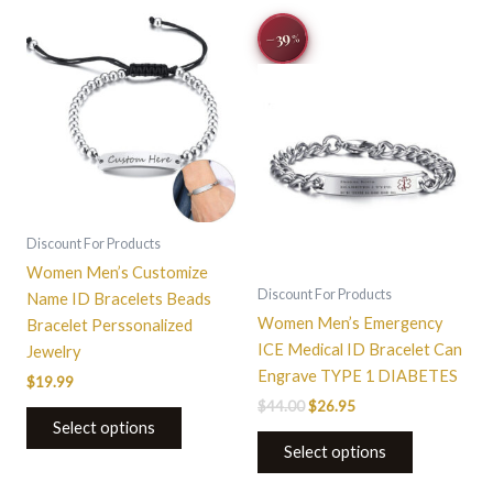
Original
Current
−39
%
price
price
was:
is:
$44.00.
$26.95.
Discount For Products
Women Men’s Customize
Discount For Products
Name ID Bracelets Beads
Women Men’s Emergency
Bracelet Perssonalized
ICE Medical ID Bracelet Can
Jewelry
Engrave TYPE 1 DIABETES
$
19.99
$
44.00
$
26.95
Select options
Select options