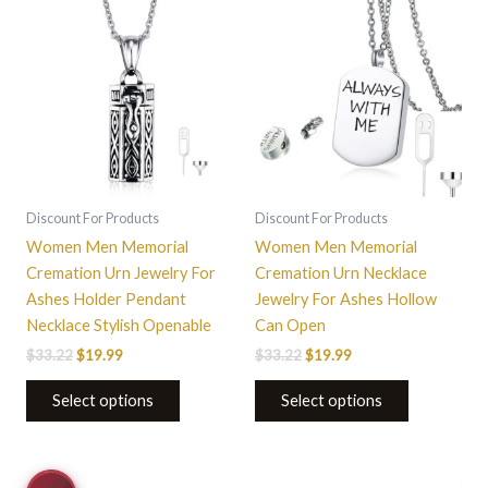
$33.22.
$19.99.
$33.22.
$19.99.
has
multiple
variants.
The
options
may
be
chosen
on
Discount For Products
Discount For Products
the
Women Men Memorial
Women Men Memorial
product
Cremation Urn Jewelry For
Cremation Urn Necklace
page
Ashes Holder Pendant
Jewelry For Ashes Hollow
Necklace Stylish Openable
Can Open
$
33.22
$
19.99
$
33.22
$
19.99
Select options
Select options
Price
This
This