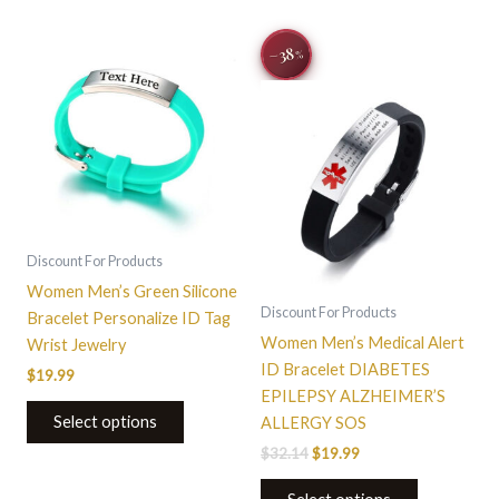
Original
Current
This
−38
%
price
price
product
was:
is:
$32.14.
$19.99.
has
multiple
variants.
The
options
may
be
Discount For Products
chosen
Women Men’s Green Silicone
on
Discount For Products
Bracelet Personalize ID Tag
the
Women Men’s Medical Alert
Wrist Jewelry
product
ID Bracelet DIABETES
$
19.99
page
EPILEPSY ALZHEIMER’S
Select options
ALLERGY SOS
$
32.14
$
19.99