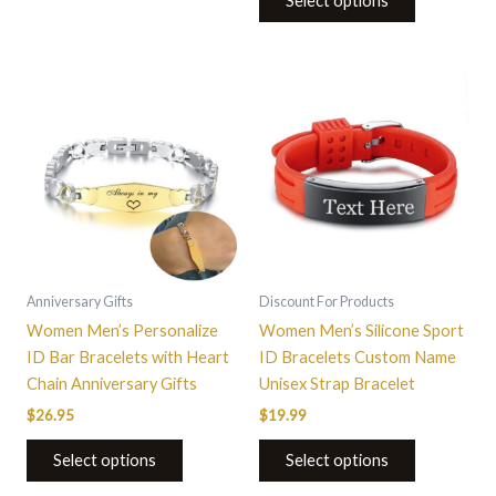
Select options
This
product
has
multiple
variants.
The
options
may
be
Anniversary Gifts
Discount For Products
chosen
Women Men’s Personalize
Women Men’s Silicone Sport
on
ID Bar Bracelets with Heart
ID Bracelets Custom Name
the
Chain Anniversary Gifts
Unisex Strap Bracelet
product
$
26.95
$
19.99
page
Select options
Select options