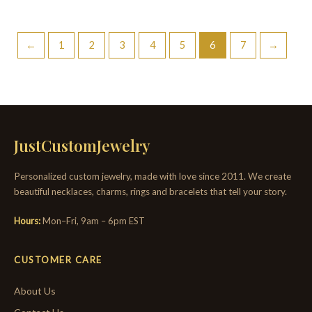
←
1
2
3
4
5
6
7
→
JustCustomJewelry
Personalized custom jewelry, made with love since 2011. We create
beautiful necklaces, charms, rings and bracelets that tell your story.
Hours:
Mon–Fri, 9am – 6pm EST
CUSTOMER CARE
About Us