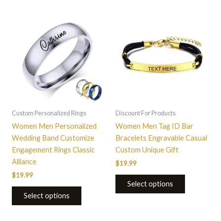
This
product
has
multiple
variants.
The
options
may
be
Custom Personalized Rings
Discount For Products
chosen
Women Men Personalized
Women Men Tag ID Bar
on
Wedding Band Customize
Bracelets Engravable Casual
the
Engagement Rings Classic
Custom Unique Gift
product
Alliance
$
19.99
page
$
19.99
Select options
Select options