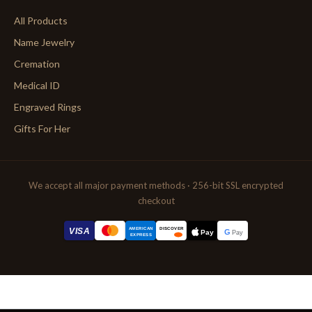
All Products
Name Jewelry
Cremation
Medical ID
Engraved Rings
Gifts For Her
We accept all major payment methods · 256-bit SSL encrypted
checkout
AMERICAN
VISA
DISCOVER
G
Pay
Pay
EXPRESS