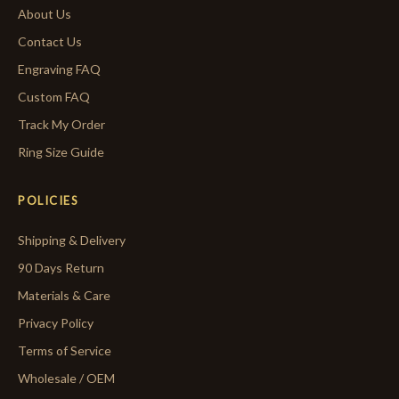
About Us
Contact Us
Engraving FAQ
Custom FAQ
Track My Order
Ring Size Guide
POLICIES
Shipping & Delivery
90 Days Return
Materials & Care
Privacy Policy
Terms of Service
Wholesale / OEM