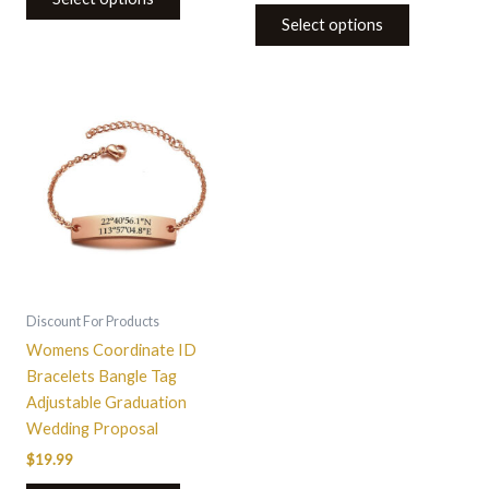
Select options
This
product
has
multiple
variants.
The
options
may
be
Discount For Products
chosen
Womens Coordinate ID
on
Bracelets Bangle Tag
the
Adjustable Graduation
product
Wedding Proposal
page
$
19.99