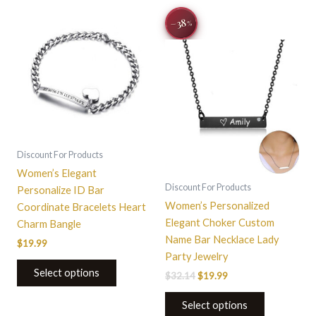
Original
Current
This
This
−38
%
price
price
product
product
was:
is:
has
$32.14.
$19.99.
has
multiple
multiple
variants.
variants.
The
The
options
options
may
may
be
be
Discount For Products
chosen
chosen
Women’s Elegant
on
on
Discount For Products
Personalize ID Bar
the
the
Women’s Personalized
Coordinate Bracelets Heart
product
product
Elegant Choker Custom
Charm Bangle
page
page
Name Bar Necklace Lady
$
19.99
Party Jewelry
Select options
$
32.14
$
19.99
Select options