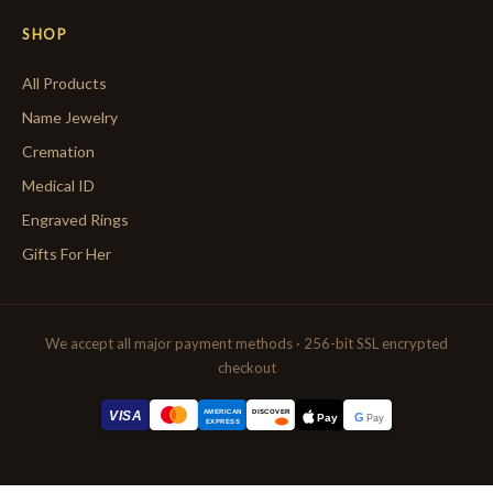
SHOP
All Products
Name Jewelry
Cremation
Medical ID
Engraved Rings
Gifts For Her
We accept all major payment methods · 256-bit SSL encrypted
checkout
AMERICAN
VISA
DISCOVER
G
Pay
Pay
EXPRESS