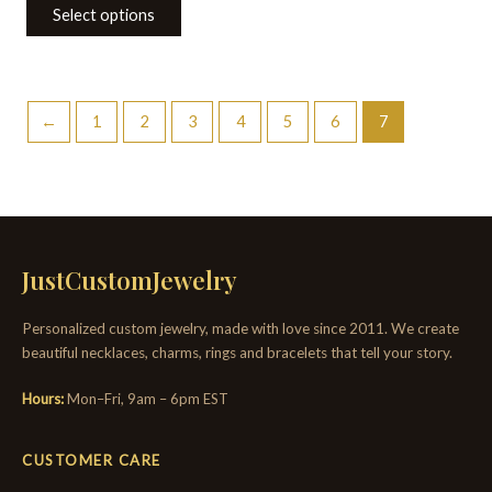
Select options
←
1
2
3
4
5
6
7
JustCustomJewelry
Personalized custom jewelry, made with love since 2011. We create
beautiful necklaces, charms, rings and bracelets that tell your story.
Hours:
Mon–Fri, 9am – 6pm EST
CUSTOMER CARE