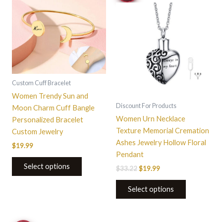
$33.22.
$19.99.
Custom Cuff Bracelet
Women Trendy Sun and
Discount For Products
Moon Charm Cuff Bangle
Women Urn Necklace
Personalized Bracelet
Texture Memorial Cremation
Custom Jewelry
Ashes Jewelry Hollow Floral
$
19.99
Pendant
Select options
$
33.22
$
19.99
Select options