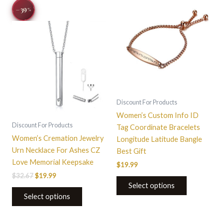
Original
Current
This
−39
%
price
price
product
was:
is:
$32.67.
$19.99.
has
multiple
variants.
The
options
may
be
Discount For Products
chosen
Women’s Custom Info ID
on
Discount For Products
Tag Coordinate Bracelets
the
Women’s Cremation Jewelry
Longitude Latitude Bangle
product
Urn Necklace For Ashes CZ
Best Gift
page
Love Memorial Keepsake
$
19.99
$
32.67
$
19.99
Select options
Select options