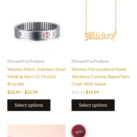
through
has
$32.14.
$19.99.
has
$25.99
multiple
multiple
variants.
variants.
The
The
options
options
may
may
be
be
chosen
chosen
on
on
Discount For Products
Discount For Products
the
the
Women Men’s Stainless Steel
Women Personalized Name
product
product
Medical Alert ID Stretch
Necklace Custom NamePlate
page
page
Bracelet
Chain With Name
$
23.99
–
$
25.99
$
32.14
$
19.99
Select options
Select options
Original
Current
−40
%
price
price
was:
is: