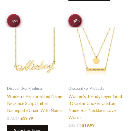
Original
Current
Original
Current
This
−38
−38
%
%
price
price
price
price
product
was:
is:
was:
is:
$32.14.
$19.99.
has
$32.14.
$19.99.
multiple
variants.
The
options
may
be
chosen
on
Discount For Products
Discount For Products
the
Women’s Personalized Name
Women’s Trendy Layer Gold
product
Necklace Script Initial
ID Collar Choker Custom
page
Nameplate Chain With Name
Name Bar Necklace Love
Words
$
32.14
$
19.99
$
32.14
$
19.99
Select options