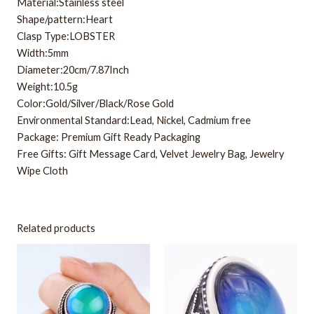
Material:Stainless steel
Shape/pattern:Heart
Clasp Type:LOBSTER
Width:5mm
Diameter:20cm/7.87Inch
Weight:10.5g
Color:Gold/Silver/Black/Rose Gold
Environmental Standard:Lead, Nickel, Cadmium free
Package: Premium Gift Ready Packaging
Free Gifts: Gift Message Card, Velvet Jewelry Bag, Jewelry
Wipe Cloth
Related products
This
This
product
product
has
has
multiple
multiple