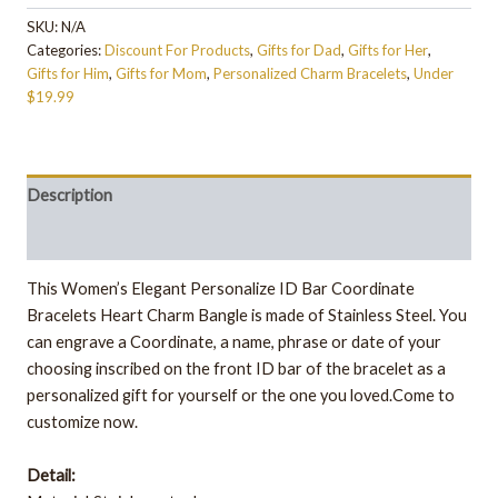
SKU:
N/A
Categories:
Discount For Products
,
Gifts for Dad
,
Gifts for Her
,
Gifts for Him
,
Gifts for Mom
,
Personalized Charm Bracelets
,
Under
$19.99
Description
Additional information
This Women’s Elegant Personalize ID Bar Coordinate
Bracelets Heart Charm Bangle is made of Stainless Steel. You
can engrave a Coordinate, a name, phrase or date of your
choosing inscribed on the front ID bar of the bracelet as a
personalized gift for yourself or the one you loved.Come to
customize now.
Detail: