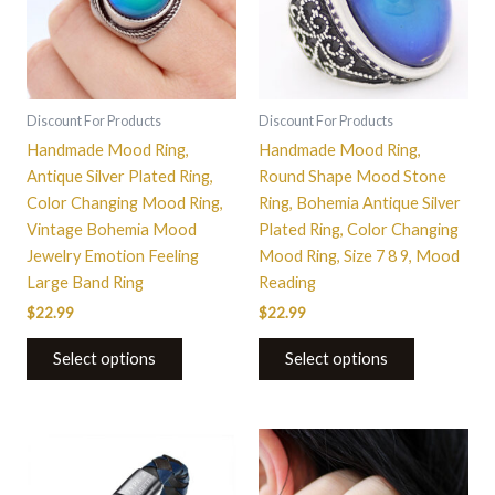
variants.
variants.
The
The
options
options
may
may
be
be
Discount For Products
Discount For Products
chosen
chosen
Handmade Mood Ring,
Handmade Mood Ring,
on
on
Antique Silver Plated Ring,
Round Shape Mood Stone
the
the
Color Changing Mood Ring,
Ring, Bohemia Antique Silver
product
product
Vintage Bohemia Mood
Plated Ring, Color Changing
page
page
Jewelry Emotion Feeling
Mood Ring, Size 7 8 9, Mood
Large Band Ring
Reading
$
22.99
$
22.99
Select options
Select options
This
product
has