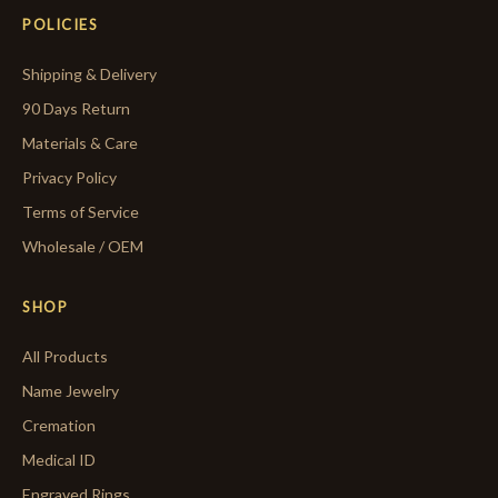
POLICIES
Shipping & Delivery
90 Days Return
Materials & Care
Privacy Policy
Terms of Service
Wholesale / OEM
SHOP
All Products
Name Jewelry
Cremation
Medical ID
Engraved Rings