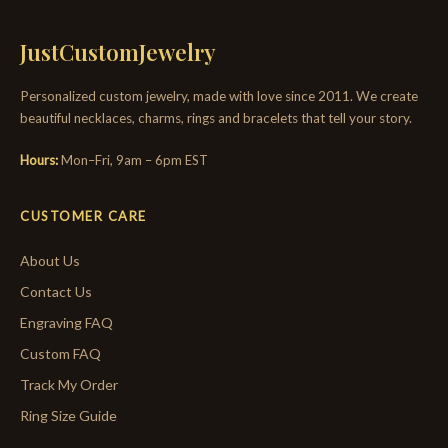
JustCustomJewelry
Personalized custom jewelry, made with love since 2011. We create
beautiful necklaces, charms, rings and bracelets that tell your story.
Hours:
Mon–Fri, 9am – 6pm EST
CUSTOMER CARE
About Us
Contact Us
Engraving FAQ
Custom FAQ
Track My Order
Ring Size Guide