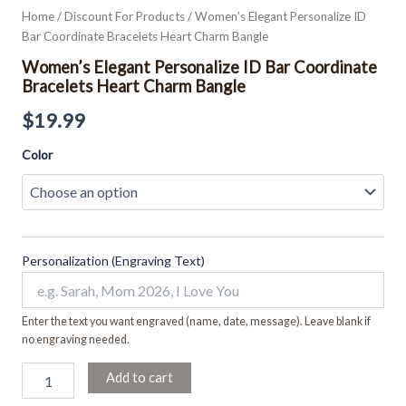
Home
/
Discount For Products
/ Women’s Elegant Personalize ID
Bar Coordinate Bracelets Heart Charm Bangle
Women’s Elegant Personalize ID Bar Coordinate
Bracelets Heart Charm Bangle
$
19.99
Color
Personalization (Engraving Text)
Enter the text you want engraved (name, date, message). Leave blank if
no engraving needed.
Add to cart