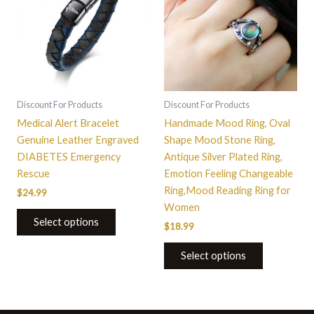
multiple
variants.
The
options
may
be
Discount For Products
Discount For Products
chosen
Medical Alert Bracelet
Handmade Mood Ring, Oval
on
Genuine Leather Engraved
Shape Mood Stone Ring,
the
DIABETES Emergency
Antique Silver Plated Ring,
product
Rescue
Emotion Feeling Changeable
page
Ring,Mood Reading Ring for
$
24.99
Women
Select options
$
18.99
Select options