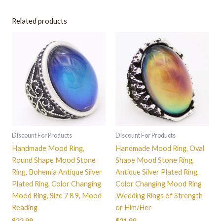
Related products
This
This
product
product
has
has
multiple
multiple
variants.
variants.
The
The
options
options
may
may
be
be
Discount For Products
Discount For Products
chosen
chosen
Handmade Mood Ring,
Handmade Mood Ring, Oval
on
on
Round Shape Mood Stone
Shape Mood Stone Ring,
the
the
Ring, Bohemia Antique Silver
Antique Silver Plated Ring,
product
product
Plated Ring, Color Changing
Color Changing Mood Ring
page
page
Mood Ring, Size 7 8 9, Mood
,Wedding Rings of Strength
Reading
or Him/Her