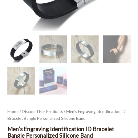
Home
/
Discount For Products
/ Men’s Engraving Identification ID
Bracelet Bangle Personalized Silicone Band
Men’s Engraving Identification ID Bracelet
Bangle Personalized Silicone Band