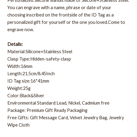
Personalized Silicone Bandis made of Silicone+Stainless Steel.
You can engrave with a name, phrase or date of your
choosing inscribed on the frontside of the ID Tag as a
personalized gift for yourself or the one you loved.Come to
engrave now.
Details:
Material:Silicone+Stainless Steel
Clasp Type:Hidden-safety-clasp
Width:16mm
Length:21.5cm/8.45Inch
ID Tag size:16*41mm
Weight:25g
Color:Black&Silver
Environmental Standard:Lead, Nickel, Cadmium free
Package: Premium Gift Ready Packaging
Free Gifts: Gift Message Card, Velvet Jewelry Bag, Jewelry
Wipe Cloth