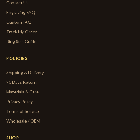
Contact Us
Engraving FAQ
Custom FAQ
Track My Order
Ring Size Guide
POLICIES
Shipping & Delivery
90 Days Return
Materials & Care
Privacy Policy
Terms of Service
Wholesale / OEM
SHOP