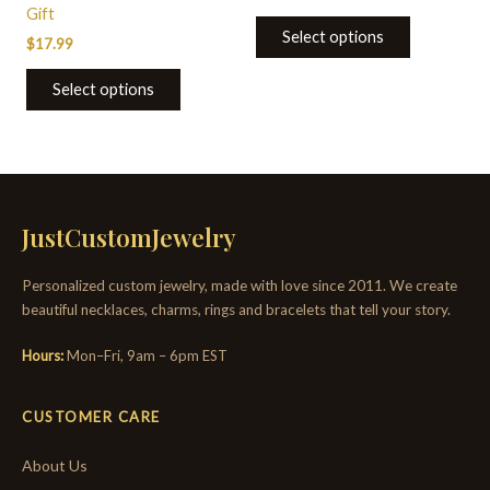
Gift
Select options
$
17.99
Select options
JustCustomJewelry
Personalized custom jewelry, made with love since 2011. We create
beautiful necklaces, charms, rings and bracelets that tell your story.
Hours:
Mon–Fri, 9am – 6pm EST
CUSTOMER CARE
About Us