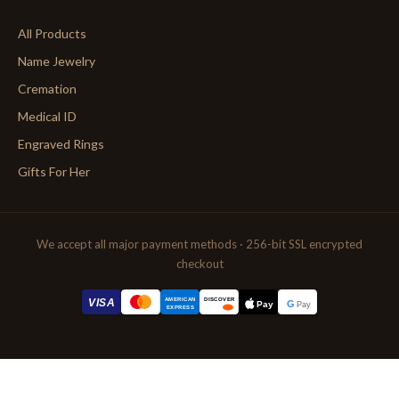
All Products
Name Jewelry
Cremation
Medical ID
Engraved Rings
Gifts For Her
We accept all major payment methods · 256-bit SSL encrypted
checkout
AMERICAN
VISA
DISCOVER
G
Pay
Pay
EXPRESS