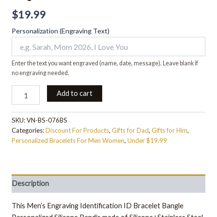
$
19.99
Personalization (Engraving Text)
Enter the text you want engraved (name, date, message). Leave blank if
no engraving needed.
Add to cart
SKU:
VN-BS-076BS
Categories:
Discount For Products
,
Gifts for Dad
,
Gifts for Him
,
Personalized Bracelets For Men Women
,
Under $19.99
Description
This Men’s Engraving Identification ID Bracelet Bangle