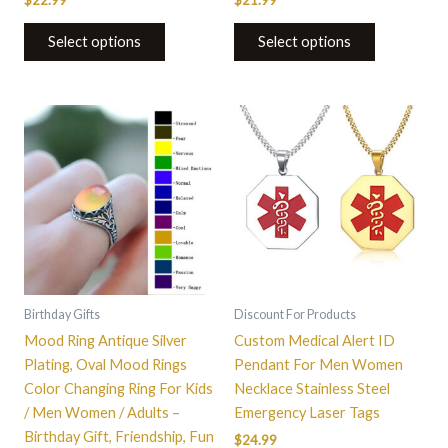
$
22.99
$
21.99
Select options
Select options
This
This
product
product
has
has
multiple
multiple
variants.
variants.
The
The
options
options
may
may
be
be
Birthday Gifts
Discount For Products
chosen
chosen
Mood Ring Antique Silver
Custom Medical Alert ID
on
on
Plating, Oval Mood Rings
Pendant For Men Women
the
the
Color Changing Ring For Kids
Necklace Stainless Steel
product
product
/ Men Women / Adults –
Emergency Laser Tags
page
page
Birthday Gift, Friendship, Fun
$
24.99