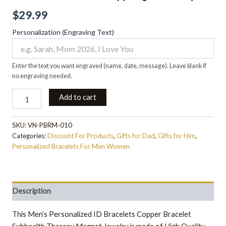
$
29.99
Personalization (Engraving Text)
Enter the text you want engraved (name, date, message). Leave blank if
no engraving needed.
Add to cart
SKU:
VN-PBRM-010
Categories:
Discount For Products
,
Gifts for Dad
,
Gifts for Him
,
Personalized Bracelets For Men Women
Description
This Men’s Personalized ID Bracelets Copper Bracelet