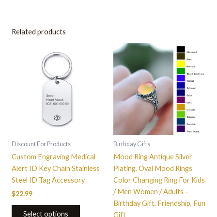
Related products
This
product
has
multiple
variants.
The
options
may
be
Discount For Products
Birthday Gifts
chosen
Custom Engraving Medical
Mood Ring Antique Silver
on
Alert ID Key Chain Stainless
Plating, Oval Mood Rings
the
Steel ID Tag Accessory
Color Changing Ring For Kids
product
/ Men Women / Adults –
$
22.99
page
Birthday Gift, Friendship, Fun
Select options
Gift