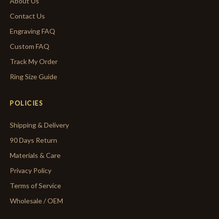
About Us
Contact Us
Engraving FAQ
Custom FAQ
Track My Order
Ring Size Guide
POLICIES
Shipping & Delivery
90 Days Return
Materials & Care
Privacy Policy
Terms of Service
Wholesale / OEM