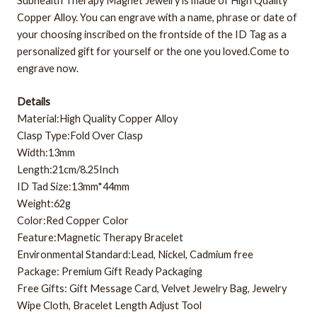
Subhealth Therapy Magnet Jewelry is made of High Quality
Copper Alloy. You can engrave with a name, phrase or date of
your choosing inscribed on the frontside of the ID Tag as a
personalized gift for yourself or the one you loved.Come to
engrave now.
Details
Material:High Quality Copper Alloy
Clasp Type:Fold Over Clasp
Width:13mm
Length:21cm/8.25Inch
ID Tad Size:13mm*44mm
Weight:62g
Color:Red Copper Color
Feature:Magnetic Therapy Bracelet
Environmental Standard:Lead, Nickel, Cadmium free
Package: Premium Gift Ready Packaging
Free Gifts: Gift Message Card, Velvet Jewelry Bag, Jewelry
Wipe Cloth, Bracelet Length Adjust Tool