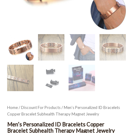
Home
/
Discount For Products
/ Men’s Personalized ID Bracelets
Copper Bracelet Subhealth Therapy Magnet Jewelry
Men’s Personalized ID Bracelets Copper
Bracelet Subhealth Therapy Magnet Jewelry