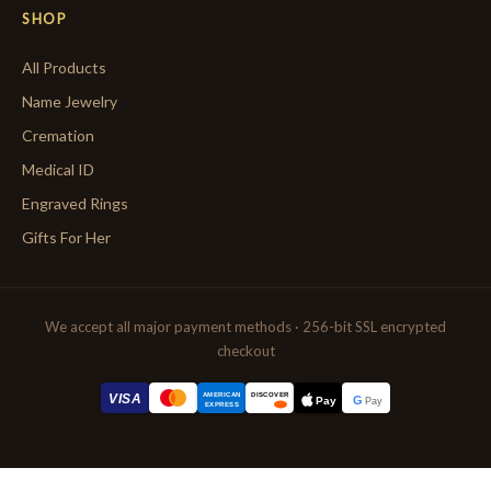
SHOP
All Products
Name Jewelry
Cremation
Medical ID
Engraved Rings
Gifts For Her
We accept all major payment methods · 256-bit SSL encrypted
checkout
AMERICAN
VISA
DISCOVER
G
Pay
Pay
EXPRESS