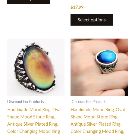
$
17.99
Select options
This
This
product
product
has
has
multiple
multiple
variants.
variants.
The
The
options
options
may
may
be
be
Discount For Products
Discount For Products
chosen
chosen
Handmade Mood Ring, Oval
Handmade Mood Ring, Oval
on
on
Shape Mood Stone Ring,
Shape Mood Stone Ring,
the
the
Antique Silver Plated Ring,
Antique Silver Plated Ring,
product
product
Color Changing Mood Ring
Color Changing Mood Ring,