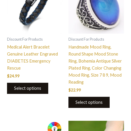
multiple
variants.
The
options
may
be
Discount For Products
Discount For Products
chosen
Medical Alert Bracelet
Handmade Mood Ring,
on
Genuine Leather Engraved
Round Shape Mood Stone
the
DIABETES Emergency
Ring, Bohemia Antique Silver
product
Rescue
Plated Ring, Color Changing
page
Mood Ring, Size 7 8 9, Mood
$
24.99
Reading
Select options
$
22.99
Select options
This
This
product
product