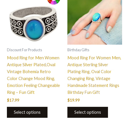
has
has
multiple
multiple
variants.
variants.
The
The
options
options
may
may
be
be
Discount For Products
Birthday Gifts
chosen
chosen
Mood Ring for Men Women
Mood Ring For Women Men,
on
on
Antique Silver Plated,Oval
Antique Sterling Silver
the
the
Vintage Bohemia Retro
Plating Ring, Oval Color
product
product
Color Change Mood Ring,
Changing Ring, Vintage
page
page
Emotion Feeling Changeable
Handmade Statement Rings
Ring – Fun Gift
Birthday Fun Gift
$
17.99
$
19.99
Select options
Select options