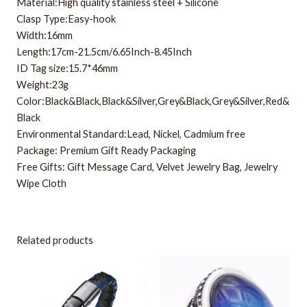
Material:High quality stainless steel + Silicone
Clasp Type:Easy-hook
Width:16mm
Length:17cm-21.5cm/6.65Inch-8.45Inch
ID Tag size:15.7*46mm
Weight:23g
Color:Black&Black,Black&Silver,Grey&Black,Grey&Silver,Red&
Black
Environmental Standard:Lead, Nickel, Cadmium free
Package: Premium Gift Ready Packaging
Free Gifts: Gift Message Card, Velvet Jewelry Bag, Jewelry
Wipe Cloth
Related products
This
product
has