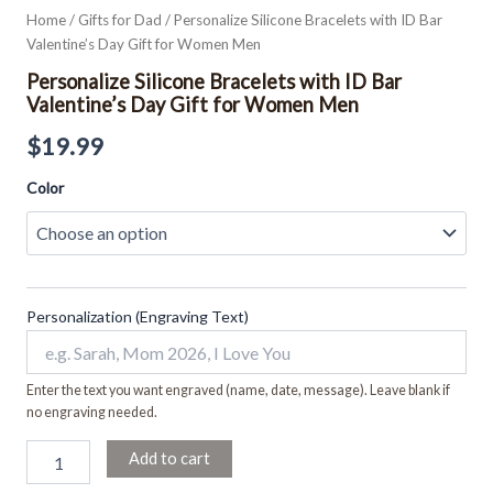
Home
/
Gifts for Dad
/ Personalize Silicone Bracelets with ID Bar
Valentine’s Day Gift for Women Men
Personalize Silicone Bracelets with ID Bar
Valentine’s Day Gift for Women Men
$
19.99
Color
Personalization (Engraving Text)
Enter the text you want engraved (name, date, message). Leave blank if
no engraving needed.
Add to cart