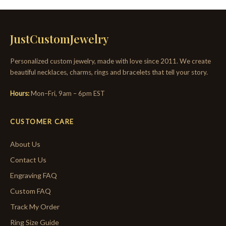
JustCustomJewelry
Personalized custom jewelry, made with love since 2011. We create
beautiful necklaces, charms, rings and bracelets that tell your story.
Hours:
Mon–Fri, 9am – 6pm EST
CUSTOMER CARE
About Us
Contact Us
Engraving FAQ
Custom FAQ
Track My Order
Ring Size Guide