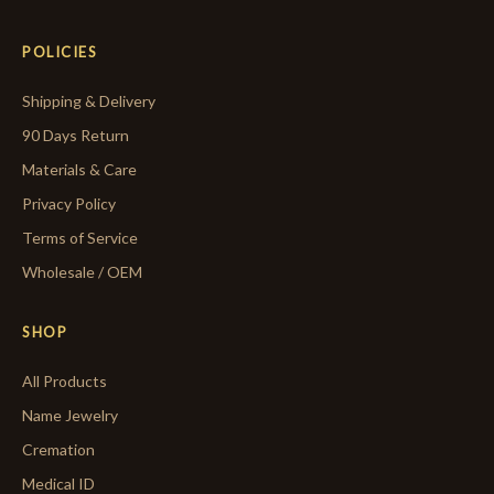
POLICIES
Shipping & Delivery
90 Days Return
Materials & Care
Privacy Policy
Terms of Service
Wholesale / OEM
SHOP
All Products
Name Jewelry
Cremation
Medical ID