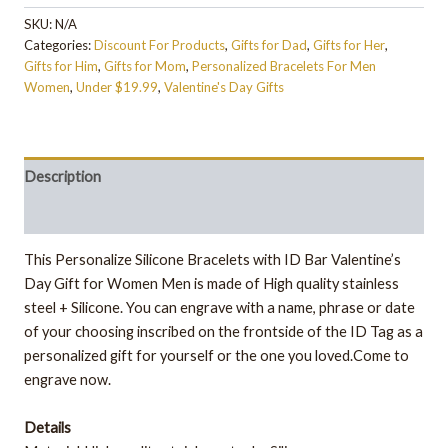
SKU:
N/A
Categories:
Discount For Products
,
Gifts for Dad
,
Gifts for Her
,
Gifts for Him
,
Gifts for Mom
,
Personalized Bracelets For Men
Women
,
Under $19.99
,
Valentine's Day Gifts
Description
Additional information
This Personalize Silicone Bracelets with ID Bar Valentine’s
Day Gift for Women Men is made of High quality stainless
steel + Silicone. You can engrave with a name, phrase or date
of your choosing inscribed on the frontside of the ID Tag as a
personalized gift for yourself or the one you loved.Come to
engrave now.
Details