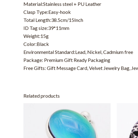
Material:Stainless steel + PU Leather
Clasp Type:Easy-hook
Total Length:38.5cm/15Inch
ID Tag size:39*11mm
Weight:15g
Color:Black
Environmental Standard:Lead, Nickel, Cadmium free
Package: Premium Gift Ready Packaging
Free Gifts: Gift Message Card, Velvet Jewelry Bag, Je
Related products
This
product
has
multiple