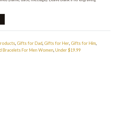
Products
,
Gifts for Dad
,
Gifts for Her
,
Gifts for Him
,
ed Bracelets For Men Women
,
Under $19.99