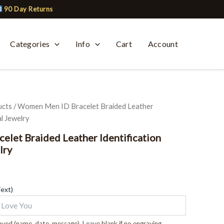
90 Day Returns
Categories
Info
Cart
Account
ucts
/ Women Men ID Bracelet Braided Leather
l Jewelry
let Braided Leather Identification
lry
Text)
ved (name, date, message). Leave blank if no engraving