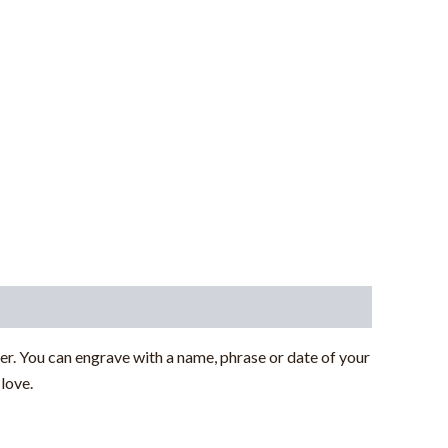
r. You can engrave with a name, phrase or date of your
love.