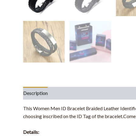
Description
This Women Men ID Bracelet Braided Leather Identifica
choosing inscribed on the ID Tag of the bracelet.Come 
Details: