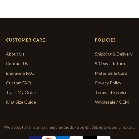
CUSTOMER CARE
POLICIES
About Us
Shipping & Delivery
Contact Us
90 Days Return
Engraving FAQ
Materials & Care
Custom FAQ
Privacy Policy
Track My Order
Terms of Service
Ring Size Guide
Wholesale / OEM
We accept all major payment methods · 256-bit SSL encrypted checkout