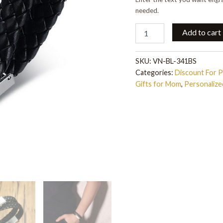
needed.
Add to cart
SKU:
VN-BL-341BS
Categories:
Discount For 
Gifts for Mom
,
Personaliz