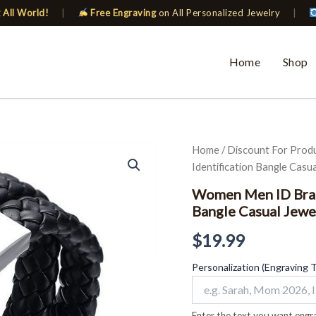
 All World!
|
Free Engraving
on All Personalized Jewelry
|
Home
Shop
Women
Home
/
Discount For Prod
Men
Identification Bangle Casua
ID
Bracelet
Women Men ID Brace
Braided
Bangle Casual Jewe
Leather
Identification
$
19.99
Bangle
Casual
Personalization (Engraving 
Jewelry
quantity
Enter the text you want engra