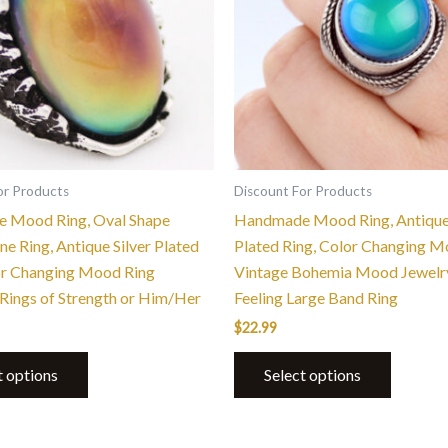
variants.
variants.
The
The
options
options
may
may
be
be
chosen
chosen
on
on
the
the
or Products
Discount For Products
product
product
 Mood Ring, Oval Shape
Handmade Mood Ring, Antique 
page
page
e Ring, Antique Silver Plated
Plated Ring, Color Changing M
or Changing Mood Ring
Vintage Bohemia Mood Jewelr
Rings of Strength or Him/Her
Feeling Large Band Ring
$
22.99
t options
Select options