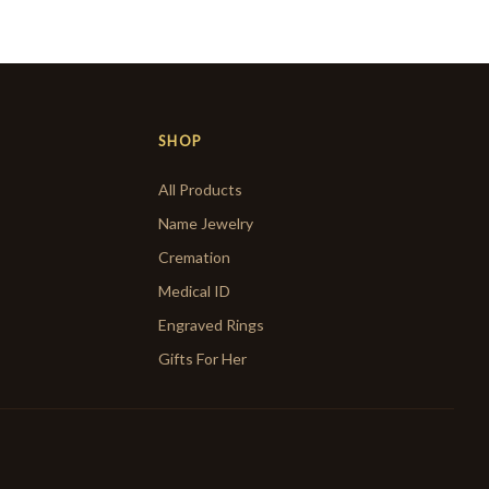
SHOP
All Products
Name Jewelry
Cremation
Medical ID
Engraved Rings
Gifts For Her