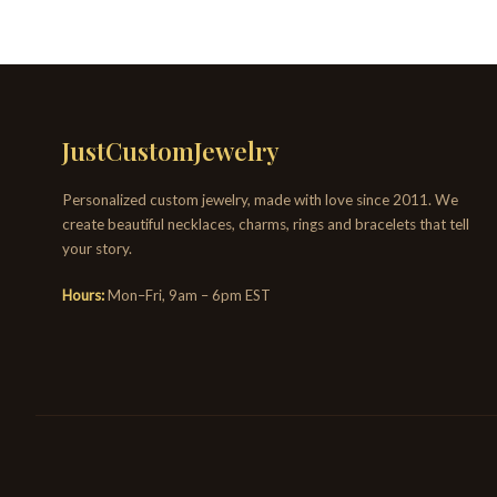
JustCustomJewelry
Personalized custom jewelry, made with love since 2011. We
create beautiful necklaces, charms, rings and bracelets that tell
your story.
Hours:
Mon–Fri, 9am – 6pm EST