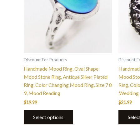
variants.
The
options
may
be
chosen
on
the
Discount For Products
Discount F
product
Handmade Mood Ring, Oval Shape
Handmade
page
Mood Stone Ring, Antique Silver Plated
Mood Ston
Ring, Color Changing Mood Ring, Size 7 8
Ring, Col
9, Mood Reading
,Wedding 
$
19.99
$
21.99
Select options
Selec