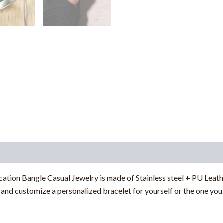
tion Bangle Casual Jewelry is made of Stainless steel + PU Leathe
and customize a personalized bracelet for yourself or the one you 